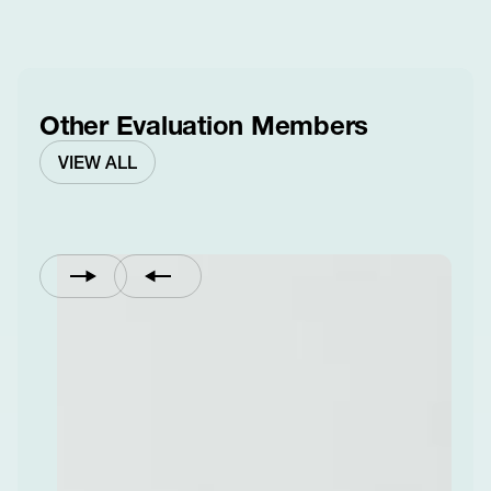
Other Evaluation Members
VIEW ALL