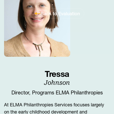
Back to Evaluation
Tressa
Johnson
Director, Programs ELMA Philanthropies
At ELMA Philanthropies Services focuses largely
on the early childhood development and