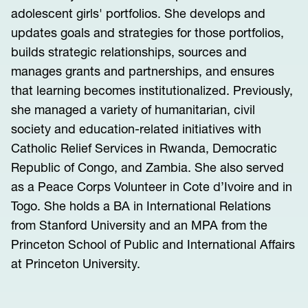
adolescent girls' portfolios. She develops and
updates goals and strategies for those portfolios,
builds strategic relationships, sources and
manages grants and partnerships, and ensures
that learning becomes institutionalized. Previously,
she managed a variety of humanitarian, civil
society and education-related initiatives with
Catholic Relief Services in Rwanda, Democratic
Republic of Congo, and Zambia. She also served
as a Peace Corps Volunteer in Cote d’Ivoire and in
Togo. She holds a BA in International Relations
from Stanford University and an MPA from the
Princeton School of Public and International Affairs
at Princeton University.