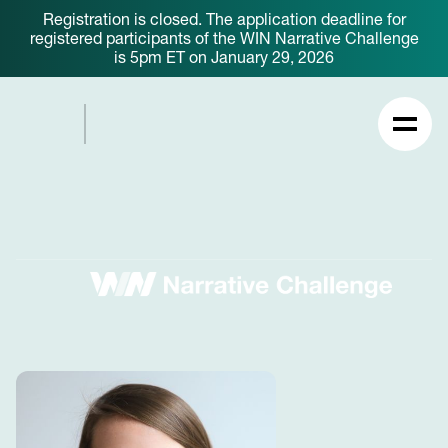
Registration is closed. The application deadline for
registered participants of the WIN Narrative Challenge
is 5pm ET on January 29, 2026