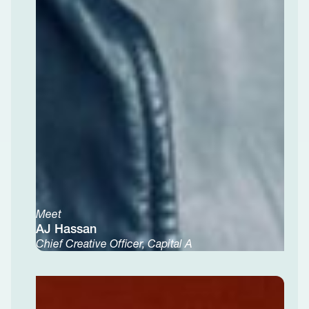
Meet
AJ Hassan
Chief Creative Officer, Capital A