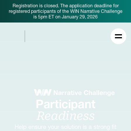
Registration is closed. The application deadline for
registered participants of the WIN Narrative Challenge
is 5pm ET on January 29, 2026
Participant
Readiness
Help ensure your solution is a strong fit