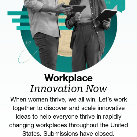
Workplace
Innovation Now
When women thrive, we all win. Let’s work
together to discover and scale innovative
ideas to help everyone thrive in rapidly
changing workplaces throughout the United
States. Submissions have closed.