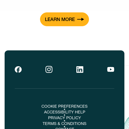
LEARN MORE
COOKIE PREFERENCES
ACCESSIBILITY HELP
PRIVACY POLICY
TERMS & CONDITIONS