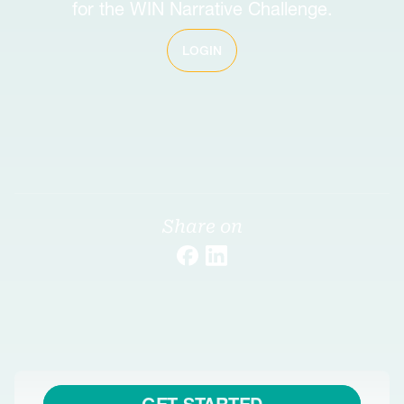
for the WIN Narrative Challenge.
LOGIN
Share on