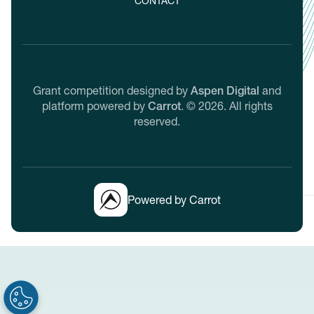
CONTACT
Grant competition designed by
Aspen Digital
and
platform powered by
Carrot
.
©
2026
. All rights
reserved.
Powered by Carrot