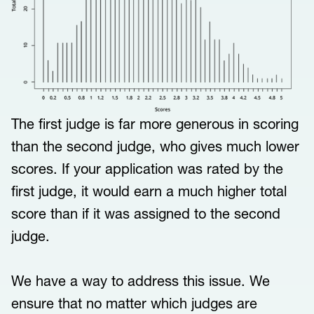
The first judge is far more generous in scoring
than the second judge, who gives much lower
scores. If your application was rated by the
first judge, it would earn a much higher total
score than if it was assigned to the second
judge.
We have a way to address this issue. We
ensure that no matter which judges are