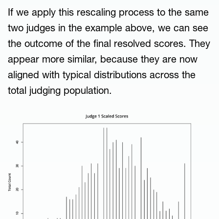
If we apply this rescaling process to the same
two judges in the example above, we can see
the outcome of the final resolved scores. They
appear more similar, because they are now
aligned with typical distributions across the
total judging population.