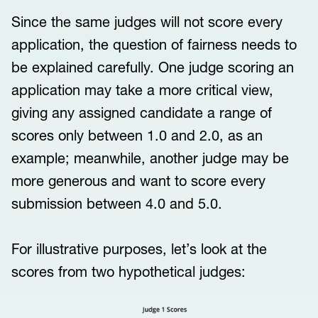
Since the same judges will not score every
application, the question of fairness needs to
be explained carefully. One judge scoring an
application may take a more critical view,
giving any assigned candidate a range of
scores only between 1.0 and 2.0, as an
example; meanwhile, another judge may be
more generous and want to score every
submission between 4.0 and 5.0.
For illustrative purposes, let’s look at the
scores from two hypothetical judges: