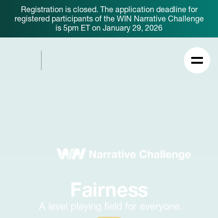
Registration is closed. The application deadline for
registered participants of the WIN Narrative Challenge
is 5pm ET on January 29, 2026
Fairness
A level playing field for everyone.