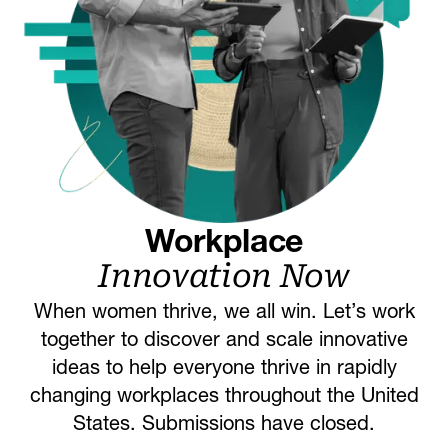
Workplace
Innovation Now
When women thrive, we all win. Let’s work
together to discover and scale innovative
ideas to help everyone thrive in rapidly
changing workplaces throughout the United
States. Submissions have closed.