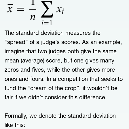
The standard deviation measures the
“spread” of a judge’s scores. As an example,
imagine that two judges both give the same
mean (average) score, but one gives many
zeros and fives, while the other gives more
ones and fours. In a competition that seeks to
fund the “cream of the crop”, it wouldn't be
fair if we didn’t consider this difference.
Formally, we denote the standard deviation
like this: