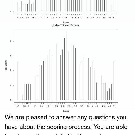
We are pleased to answer any questions you
have about the scoring process. You are able