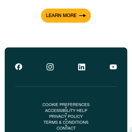
LEARN MORE
COOKIE PREFERENCES
ACCESSIBILITY HELP
PRIVACY POLICY
TERMS & CONDITIONS
CONTACT