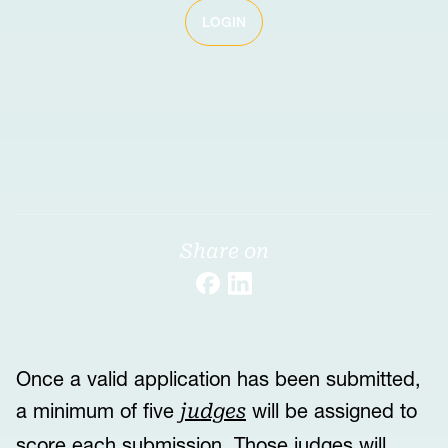
LOGIN
Share on
Once a valid application has been submitted,
a minimum of five
will be assigned to
judges
score each submission. Those judges will