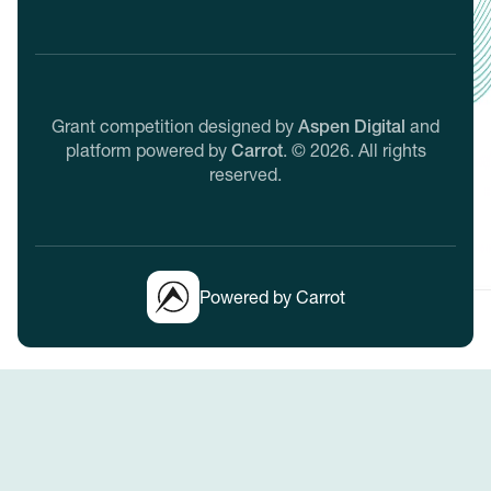
Grant competition designed by
Aspen Digital
and
platform powered by
Carrot
.
©
2026
. All rights
reserved.
Powered by Carrot