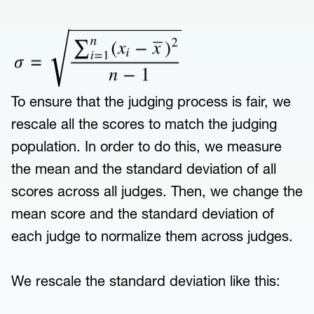
To ensure that the judging process is fair, we
rescale all the scores to match the judging
population. In order to do this, we measure
the mean and the standard deviation of all
scores across all judges. Then, we change the
mean score and the standard deviation of
each judge to normalize them across judges.
We rescale the standard deviation like this: