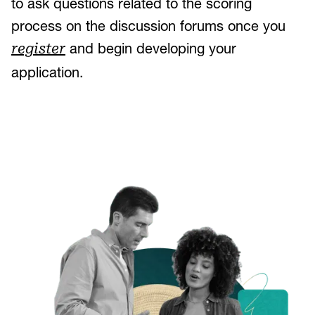
to ask questions related to the scoring
process on the discussion forums once you
and begin developing your
register
application.