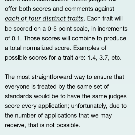
offer both scores and comments against
. Each trait will
each of four distinct traits
be scored on a 0-5 point scale, in increments
of 0.1. Those scores will combine to produce
a total normalized score. Examples of
possible scores for a trait are: 1.4, 3.7, etc.
The most straightforward way to ensure that
everyone is treated by the same set of
standards would be to have the same judges
score every application; unfortunately, due to
the number of applications that we may
receive, that is not possible.