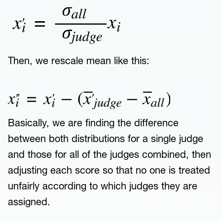
Then, we rescale mean like this:
Basically, we are finding the difference
between both distributions for a single judge
and those for all of the judges combined, then
adjusting each score so that no one is treated
unfairly according to which judges they are
assigned.