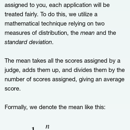
assigned to you, each application will be
treated fairly. To do this, we utilize a
mathematical technique relying on two
measures of distribution, the
mean
and the
standard deviation
.
The mean takes all the scores assigned by a
judge, adds them up, and divides them by the
number of scores assigned, giving an average
score.
Formally, we denote the mean like this: