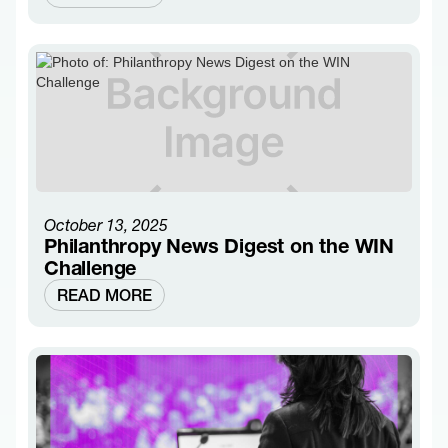
October 13, 2025
Philanthropy News Digest on the WIN
Challenge
READ MORE