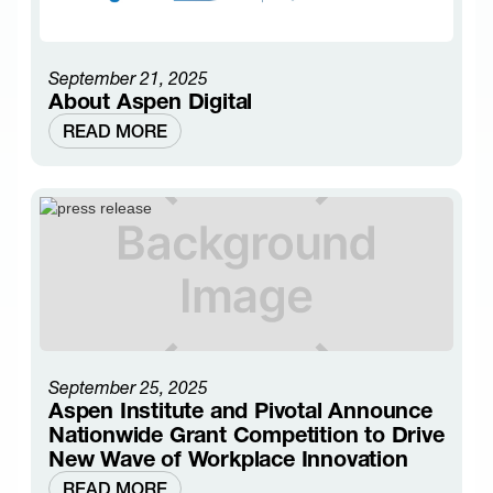
September 21, 2025
About Aspen Digital
READ MORE
September 25, 2025
Aspen Institute and Pivotal Announce
Nationwide Grant Competition to Drive
New Wave of Workplace Innovation
READ MORE