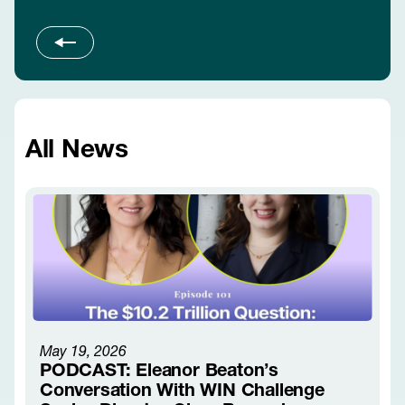
Slide 1 of 3
All News
May 19, 2026
PODCAST: Eleanor Beaton’s
Conversation With WIN Challenge