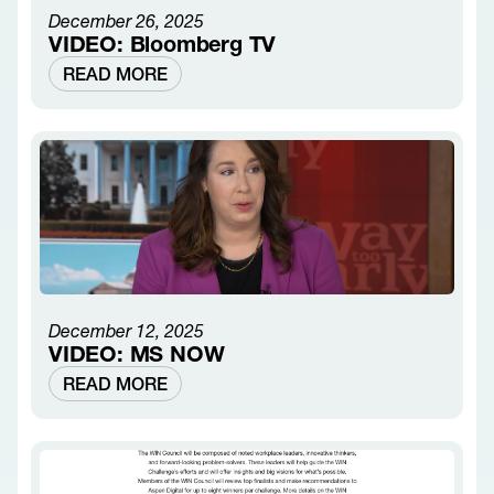
December 26, 2025
VIDEO: Bloomberg TV
READ MORE
December 12, 2025
VIDEO: MS NOW
READ MORE