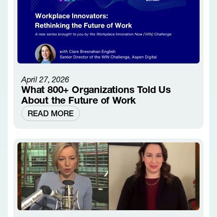
April 27, 2026
What 800+ Organizations Told Us
About the Future of Work
READ MORE