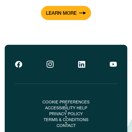
LEARN MORE
COOKIE PREFERENCES
ACCESSIBILITY HELP
PRIVACY POLICY
TERMS & CONDITIONS
CONTACT