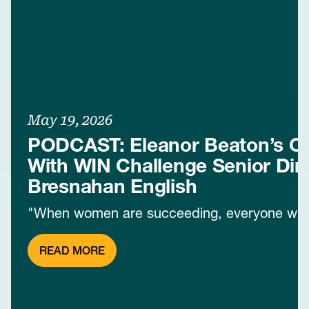
May 19, 2026
PODCAST: Eleanor Beaton’s C
With WIN Challenge Senior Dire
Bresnahan English
"When women are succeeding, everyone win
READ MORE