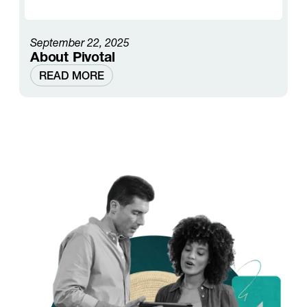
September 22, 2025
About Pivotal
READ MORE