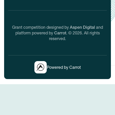
Grant competition designed by
Aspen Digital
and
platform powered by
Carrot
.
©
2026
. All rights
reserved.
Powered by Carrot