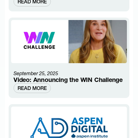
READ MORE
September 25, 2025
Video: Announcing the WIN Challenge
READ MORE