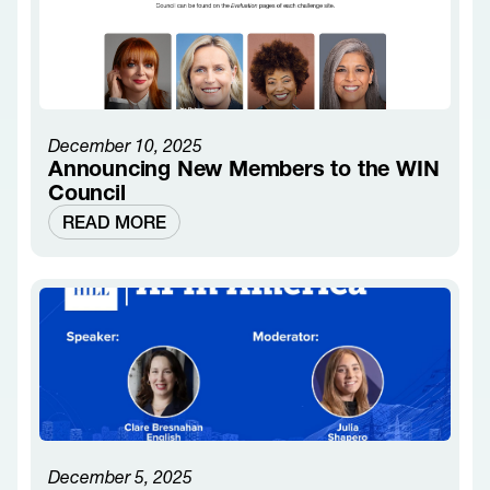
December 10, 2025
Announcing New Members to the WIN
Council
READ MORE
December 5, 2025