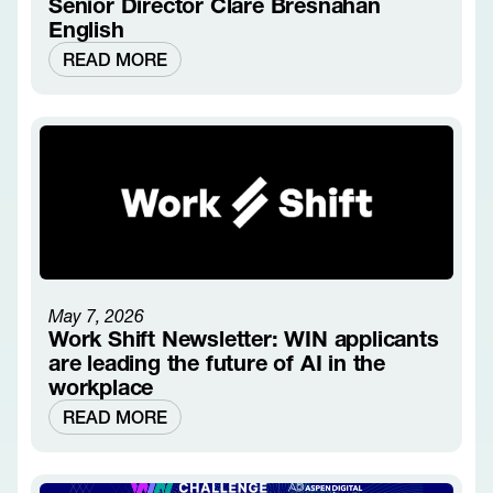
Senior Director Clare Bresnahan
English
READ MORE
May 7, 2026
Work Shift Newsletter: WIN applicants
are leading the future of AI in the
workplace
READ MORE