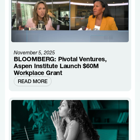
November 5, 2025
BLOOMBERG: Pivotal Ventures,
Aspen Institute Launch $60M
Workplace Grant
READ MORE