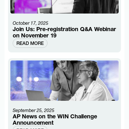
October 17, 2025
Join Us: Pre-registration Q&A Webinar
on November 19
READ MORE
September 25, 2025
AP News on the WIN Challenge
Announcement