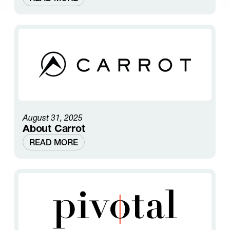
August 31, 2025
About Carrot
READ MORE