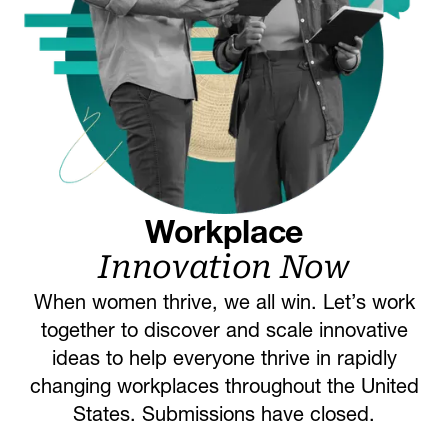
Workplace
Innovation Now
When women thrive, we all win. Let’s work
together to discover and scale innovative
ideas to help everyone thrive in rapidly
changing workplaces throughout the United
States. Submissions have closed.