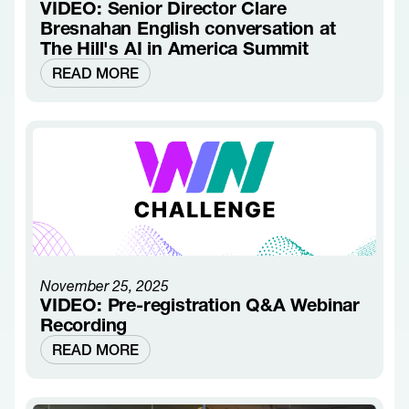
VIDEO: Senior Director Clare
Bresnahan English conversation at
The Hill's AI in America Summit
READ MORE
November 25, 2025
VIDEO: Pre-registration Q&A Webinar
Recording
READ MORE