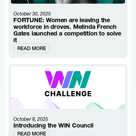
October 30, 2025
FORTUNE: Women are leaving the
workforce in droves. Melinda French
Gates launched a competition to solve
it
READ MORE
October 8, 2025
Introducing the WIN Council
READ MORE