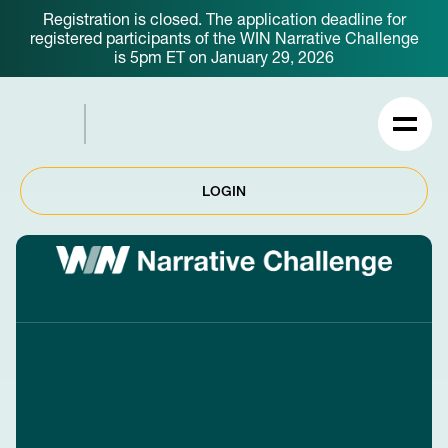
Registration is closed. The application deadline for
registered participants of the WIN Narrative Challenge
is 5pm ET on January 29, 2026
LOGIN