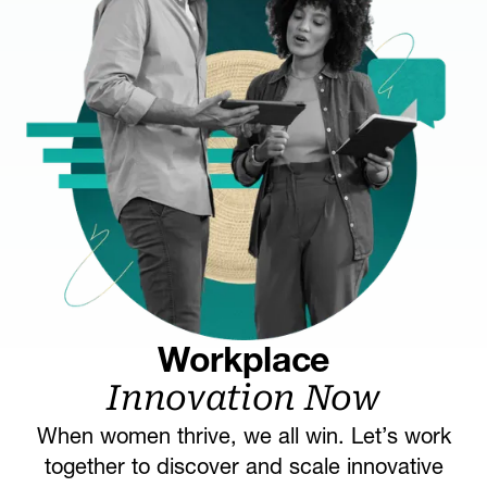
Workplace
Innovation Now
When women thrive, we all win. Let’s work
together to discover and scale innovative