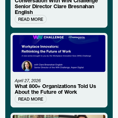
Conversation With WIN Challenge
Senior Director Clare Bresnahan
English
READ MORE
April 27, 2026
What 800+ Organizations Told Us
About the Future of Work
READ MORE