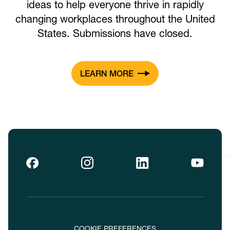
ideas to help everyone thrive in rapidly
changing workplaces throughout the United
States. Submissions have closed.
LEARN MORE
COOKIE PREFERENCES