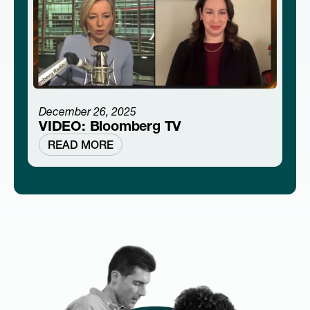
December 26, 2025
VIDEO: Bloomberg TV
READ MORE