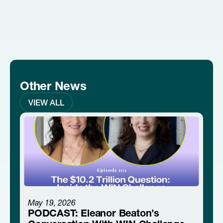
Other News
VIEW ALL
May 19, 2026
PODCAST: Eleanor Beaton’s