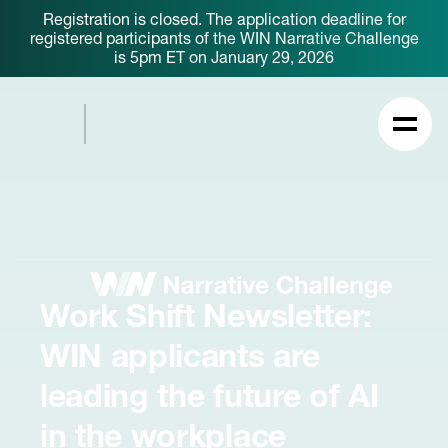
Registration is closed. The application deadline for
registered participants of the WIN Narrative Challenge
is 5pm ET on January 29, 2026
Work Shift Newsletter:
WIN applicants are
leading the future of AI
in the workplace