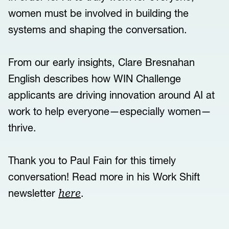
women must be involved in building the
systems and shaping the conversation.
From our early insights, Clare Bresnahan
English describes how WIN Challenge
applicants are driving innovation around AI at
work to help everyone—especially women—
thrive.
Thank you to Paul Fain for this timely
conversation! Read more in his Work Shift
newsletter
.
here