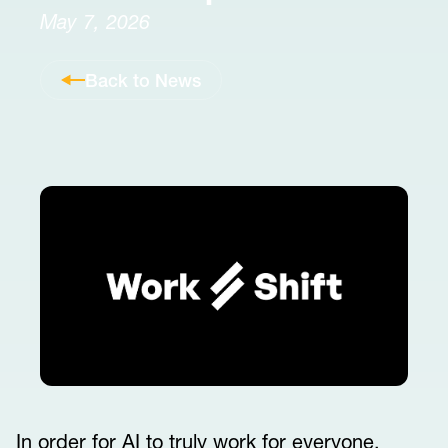
May 7, 2026
Back to News
In order for AI to truly work for everyone,