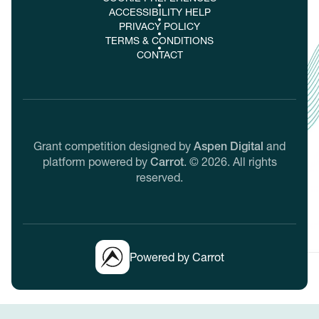
ACCESSIBILITY HELP
PRIVACY POLICY
TERMS & CONDITIONS
CONTACT
Grant competition designed by
Aspen Digital
and
platform powered by
Carrot
.
©
2026
. All rights
reserved.
Powered by Carrot