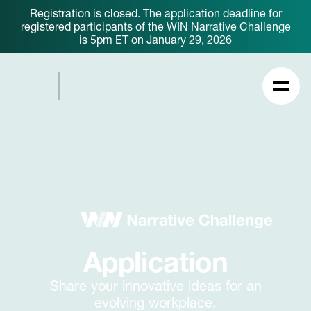
Registration is closed. The application deadline for
registered participants of the WIN Narrative Challenge
is 5pm ET on January 29, 2026
Application
Share your innovative ideas for an
evolving workplace.