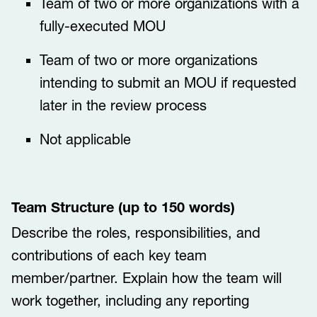
Team of two or more organizations with a
fully-executed MOU
Team of two or more organizations
intending to submit an MOU if requested
later in the review process
Not applicable
Team Structure (up to 150 words)
Describe the roles, responsibilities, and
contributions of each key team
member/partner. Explain how the team will
work together, including any reporting