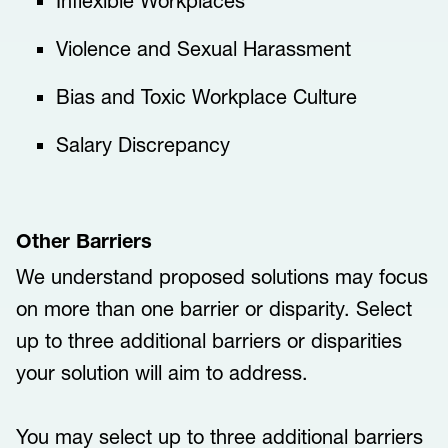
​​​​Inflexible Workplaces​​​
​​​​Violence and Sexual Harassment​​​
​​​​Bias and Toxic Workplace Culture​​​
​​​​Salary Discrepancy​​​
Other Barriers
We understand proposed solutions may focus
on more than one barrier or disparity. Select
up to three additional barriers or disparities
your solution will aim to address.
You may select up to three additional barriers