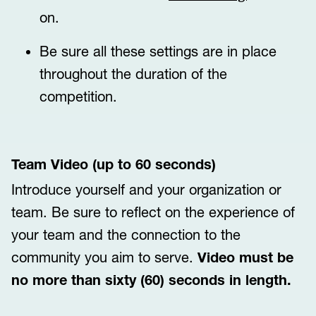
on.
Be sure all these settings are in place
throughout the duration of the
competition.
Team Video (up to 60 seconds)
Introduce yourself and your organization or
team. Be sure to reflect on the experience of
your team and the connection to the
community you aim to serve.
Video must be
no more than sixty (60) seconds in length.