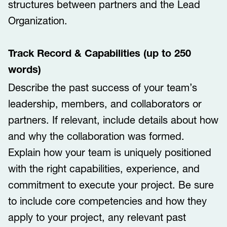
structures between partners and the Lead
Organization.
Track Record & Capabilities (up to 250
words)
Describe the past success of your team’s
leadership, members, and collaborators or
partners. If relevant, include details about how
and why the collaboration was formed.
Explain how your team is uniquely positioned
with the right capabilities, experience, and
commitment to execute your project. Be sure
to include core competencies and how they
apply to your project, any relevant past