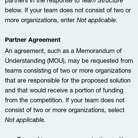
partners in the response to
Team Structure
below. If your team does not consist of two or
more organizations, enter
Not applicable.
Partner Agreement
An agreement, such as a Memorandum of
Understanding (MOU), may be requested from
teams consisting of two or more organizations
that are responsible for the proposed solution
and that would receive a portion of funding
from the competition. If your team does not
consist of two or more organizations, select
Not applicable.