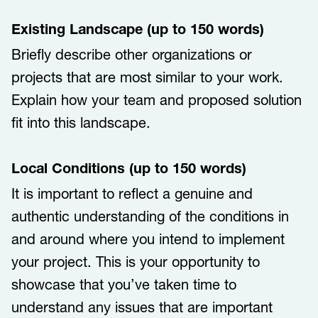
Existing Landscape (up to 150 words)
Briefly describe other organizations or
projects that are most similar to your work.
Explain how your team and proposed solution
fit into this landscape.
Local Conditions (up to 150 words)
It is important to reflect a genuine and
authentic understanding of the conditions in
and around where you intend to implement
your project. This is your opportunity to
showcase that you’ve taken time to
understand any issues that are important