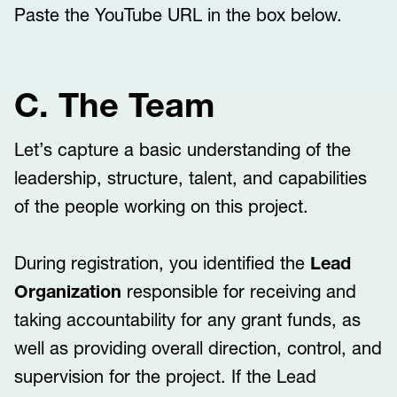
Paste the YouTube URL in the box below.
C. The Team
Let’s capture a basic understanding of the
leadership, structure, talent, and capabilities
of the people working on this project.
During registration, you identified the
Lead
Organization
responsible for receiving and
taking accountability for any grant funds, as
well as providing overall direction, control, and
supervision for the project. If the Lead