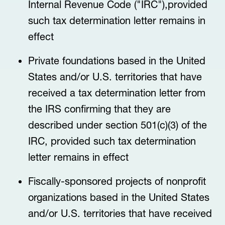
Internal Revenue Code ("IRC"),provided
such tax determination letter remains in
effect
Private foundations based in the United
States and/or U.S. territories that have
received a tax determination letter from
the IRS confirming that they are
described under section 501(c)(3) of the
IRC, provided such tax determination
letter remains in effect
Fiscally-sponsored projects of nonprofit
organizations based in the United States
and/or U.S. territories that have received