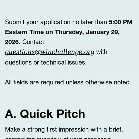
Submit your application no later than
5:00 PM
Eastern Time on Thursday, January 29,
2026.
Contact
with
questions@winchallenge.org
questions or technical issues.
All fields are required unless otherwise noted.
A. Quick Pitch
Make a strong first impression with a brief,