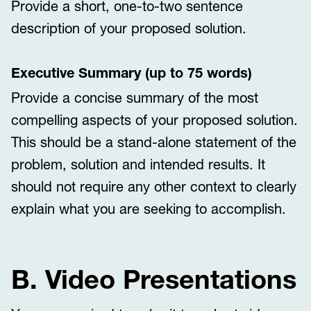
Provide a short, one-to-two sentence
description of your proposed solution.
Executive Summary (up to 75 words)
Provide a concise summary of the most
compelling aspects of your proposed solution.
This should be a stand-alone statement of the
problem, solution and intended results. It
should not require any other context to clearly
explain what you are seeking to accomplish.
B. Video Presentations