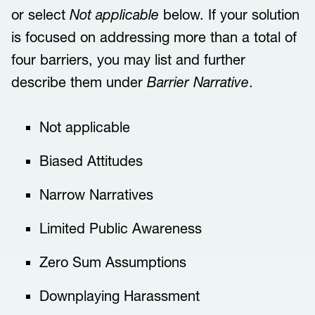
or select
Not applicable
below. If your solution
is focused on addressing more than a total of
four barriers, you may list and further
describe them under
Barrier Narrative
.
​​Not applicable​​​
​​​​Biased Attitudes​​​
​​​​Narrow Narratives​​​
​​​​Limited Public Awareness ​​​
​​​​Zero Sum Assumptions​​​
​​​​Downplaying Harassment​​​​​