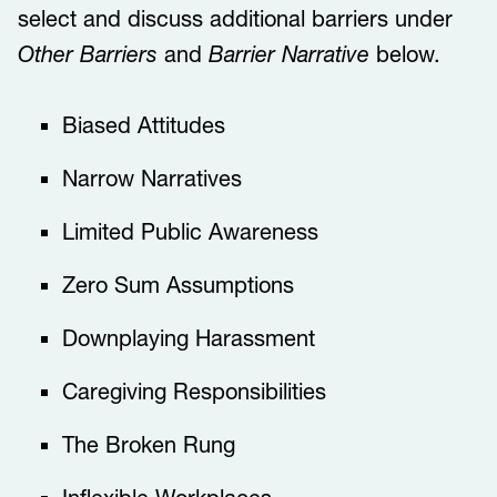
select and discuss additional barriers under
Other Barriers
and
Barrier Narrative
below.
​​​Biased Attitudes​​
​​​​Narrow Narratives​​​
Limited Public Awareness
​​Zero Sum Assumptions​​​
​​​​Downplaying Harassment​​​
​​​​Caregiving Responsibilities​​​
​​​​The Broken Rung​​​