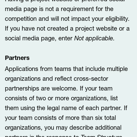
media page is not a requirement for the
competition and will not impact your eligibility.
If you have not created a project website or a
social media page, enter
Not applicable.
Partners
Applications from teams that include multiple
organizations and reflect cross-sector
partnerships are welcome. If your team
consists of two or more organizations, list
them using the legal name of each partner. If
your team consists of more than six total
organizations, you may describe additional