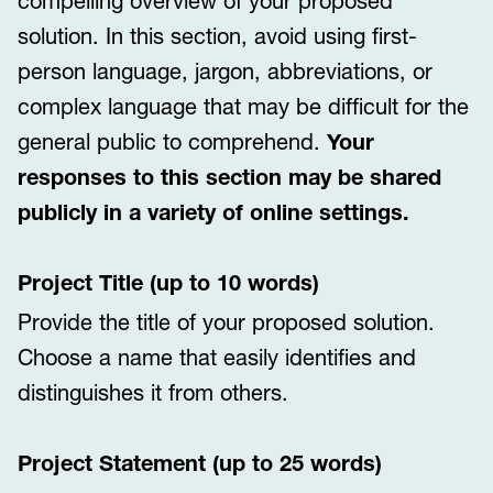
compelling overview of your proposed
solution. In this section, avoid using first-
person language, jargon, abbreviations, or
complex language that may be difficult for the
general public to comprehend.
Your
responses to this section may be shared
publicly in a variety of online settings.
Project Title (up to 10 words)
Provide the title of your proposed solution.
Choose a name that easily identifies and
distinguishes it from others.
Project Statement (up to 25 words)