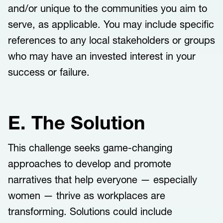
and/or unique to the communities you aim to
serve, as applicable. You may include specific
references to any local stakeholders or groups
who may have an invested interest in your
success or failure.
E. The Solution
This challenge​​ ​seeks game-changing
approaches to develop and promote
narratives that help everyone — especially
women — thrive as workplaces are
transforming. Solutions could include