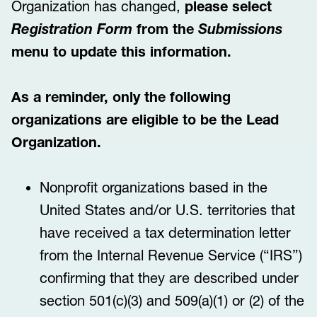
Organization has changed,
please select
Registration Form
from the
Submissions
menu to update this information.
As a reminder, only the following
organizations are eligible to be the Lead
Organization.
Nonprofit organizations based in the
United States and/or U.S. territories that
have received a tax determination letter
from the Internal Revenue Service (“IRS”)
confirming that they are described under
section 501(c)(3) and 509(a)(1) or (2) of the