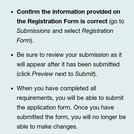
Confirm the information provided on
the Registration Form is correct
(go to
Submissions
and select
Registration
Form
).
Be sure to review your submission as it
will appear after it has been submitted
(click
Preview
next to
Submit
).
When you have completed all
requirements, you will be able to submit
the application form. Once you have
submitted the form, you will no longer be
able to make changes.