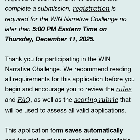
complete a submission,
is
registration
required for the WIN Narrative Challenge no
later than
5:00 PM Eastern Time on
Thursday, December 11, 2025.
Thank you for participating in the WIN
Narrative Challenge. We recommend reading
all
requirements for this application before you
begin and encourage you to review the
rules
and
, as well as the
that
FAQ
scoring rubric
will be used to assess all valid applications.
This application form
saves automatically