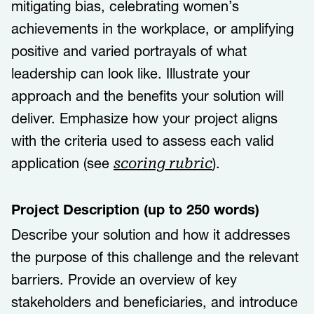
mitigating bias, celebrating women’s
achievements in the workplace, or amplifying
positive and varied portrayals of what
leadership can look like.​​ ​​Illustrate your
approach and the benefits your solution will
deliver. Emphasize how your project aligns
with the criteria used to assess each valid
application (see
).
scoring rubric
Project Description (up to 250 words)
Describe your solution and how it addresses
the purpose of this challenge and the relevant
barriers. Provide an overview of key
stakeholders and beneficiaries, and introduce