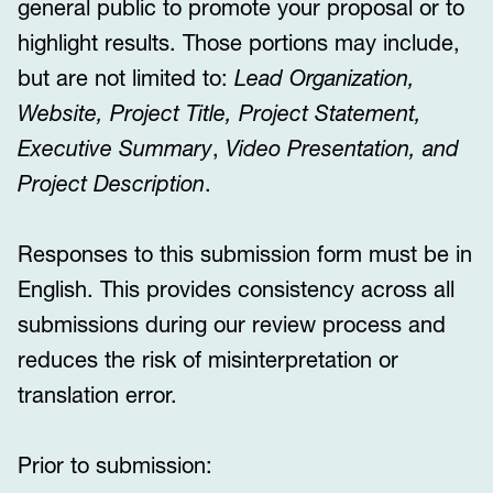
general public to promote your proposal or to
highlight results. Those portions may include,
but are not limited to:
Lead Organization,
Website, Project Title, Project Statement,
Executive Summary
,
Video Presentation, and
Project Description
.
Responses to this submission form must be in
English. This provides consistency across all
submissions during our review process and
reduces the risk of misinterpretation or
translation error.
Prior to submission: