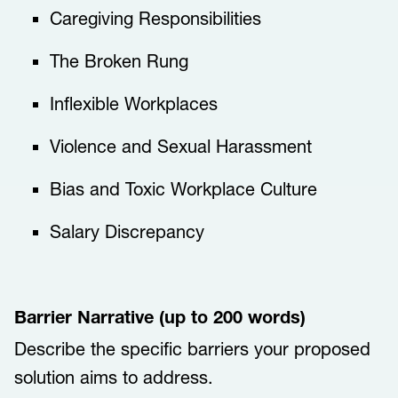
​​​​Caregiving Responsibilities​​​
​​​​The Broken Rung​​​
​​​​Inflexible Workplaces​​​
​​​​Violence and Sexual Harassment​​​
​​​​Bias and Toxic Workplace Culture​​​
​​​​Salary Discrepancy​​​​​
Barrier Narrative (up to 200 words)
Describe the specific barriers your proposed
solution aims to address.