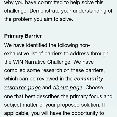
why you have committed to help solve this
challenge. Demonstrate your understanding of
the problem you aim to solve.
Primary Barrier
We have identified the following non-
exhaustive list of ​barriers to address through
the WIN Narrative Challenge. We have
compiled some research on these barriers,
which can be reviewed in the
community
and
. Choose
resource page
About page
one that best describes the primary focus and
subject matter of your proposed solution. If
applicable, you will have the opportunity to