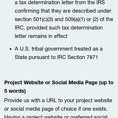
a tax determination letter from the IRS
confirming that they are described under
section 501(c)(3) and 509(a)(1) or (2) of the
IRC, provided such tax determination
letter remains in effect
A U.S. tribal government treated as a
State pursuant to IRC Section 7871
Project Website or Social Media Page (up to
5 words)
Provide us with a URL to your project website
or social media page of choice if one exists.
Having a project website or preferred social