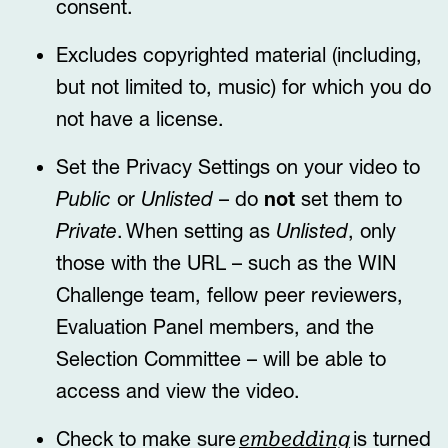
consent.
Excludes copyrighted material (including,
but not limited to, music) for which you do
not have a license.
Set the Privacy Settings on your video to
Public
or
Unlisted
– do
not
set them to
Private
. When setting as
Unlisted
, only
those with the URL – such as the WIN
Challenge team, fellow peer reviewers,
Evaluation Panel members, and the
Selection Committee – will be able to
access and view the video.
Check to make sure
is turned
embedding