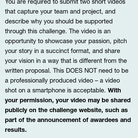
You are required to submit two short videos
that capture your team and project, and
describe why you should be supported
through this challenge. The video is an
opportunity to showcase your passion, pitch
your story in a succinct format, and share
your vision in a way that is different from the
written proposal. This DOES NOT need to be
a professionally produced video – a video
shot on a smartphone is acceptable.
With
your permission, your video may be shared
publicly on the challenge website, such as
part of the announcement of awardees and
results.