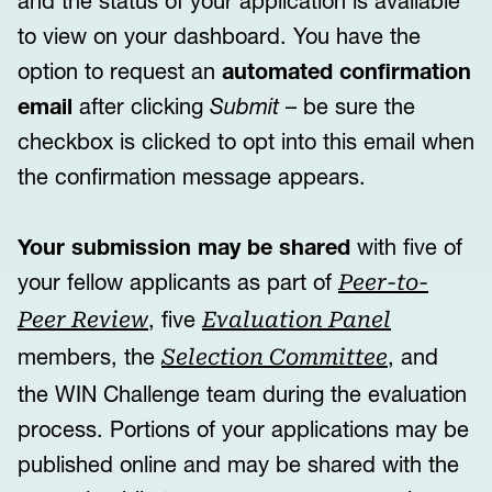
and the status of your application is available
to view on your dashboard. You have the
option to request an
automated confirmation
email
after clicking
Submit
– be sure the
checkbox is clicked to opt into this email when
the confirmation message appears.
Your submission may be shared
with five of
your fellow applicants as part of
Peer-to-
, five
Peer Review
Evaluation Panel
members, the
, and
Selection Committee
the WIN Challenge team during the evaluation
process. Portions of your applications may be
published online and may be shared with the