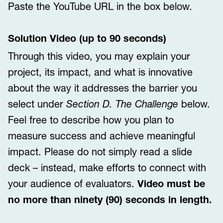
Paste the YouTube URL in the box below.
Solution Video (up to 90 seconds)
Through this video, you may explain your
project, its impact, and what is innovative
about the way it addresses the barrier you
select under
Section D. The Challenge
below.
Feel free to describe how you plan to
measure success and achieve meaningful
impact. Please do not simply read a slide
deck – instead, make efforts to connect with
your audience of evaluators.
Video must be
no more than ninety (90) seconds in length.