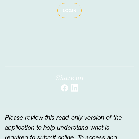
LOGIN
Share on
Please review this read-only version of the
application to help understand what is
required to submit online. To access and