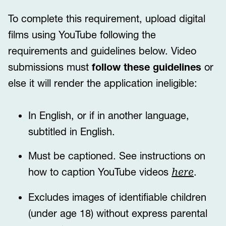
To complete this requirement, upload digital
films using YouTube following the
requirements and guidelines below. Video
submissions must
follow these guidelines
or
else it will render the application ineligible:
In English, or if in another language,
subtitled in English.
Must be captioned. See instructions on
how to caption YouTube videos
.
here
Excludes images of identifiable children
(under age 18) without express parental