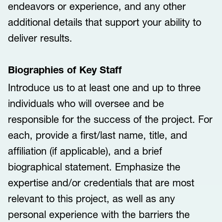
endeavors or experience, and any other
additional details that support your ability to
deliver results.
Biographies of Key Staff
Introduce us to at least one and up to three
individuals who will oversee and be
responsible for the success of the project. For
each, provide a first/last name, title, and
affiliation (if applicable), and a brief
biographical statement. Emphasize the
expertise and/or credentials that are most
relevant to this project, as well as any
personal experience with the barriers the