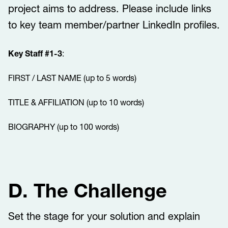
project aims to address. Please include links
to key team member/partner LinkedIn profiles.
Key Staff #1-3
:
FIRST / LAST NAME (up to 5 words)
TITLE & AFFILIATION (up to 10 words)
BIOGRAPHY (up to 100 words)
D. The Challenge
Set the stage for your solution and explain