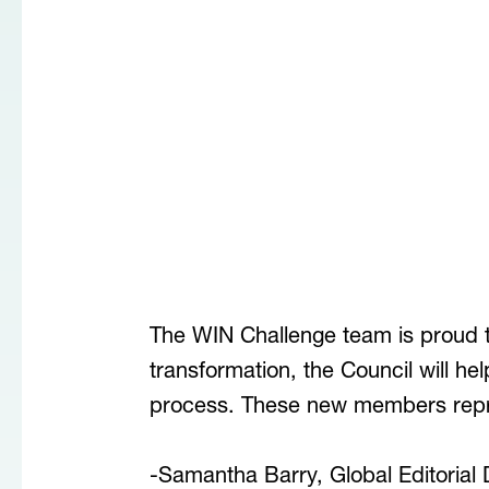
The WIN Challenge team is proud 
transformation, the Council will he
process. These new members repre
-Samantha Barry, Global Editorial 