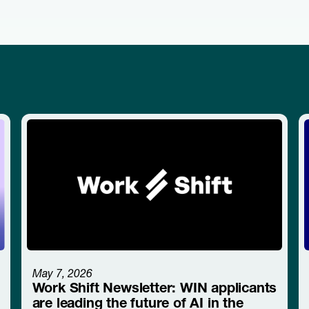
May 7, 2026
Work Shift Newsletter: WIN applicants
are leading the future of AI in the