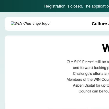
Registration is closed. The applicati
Culture 
Back to News