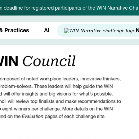
on deadline for registered participants of the WIN Narrative C
& Practices
AI
N