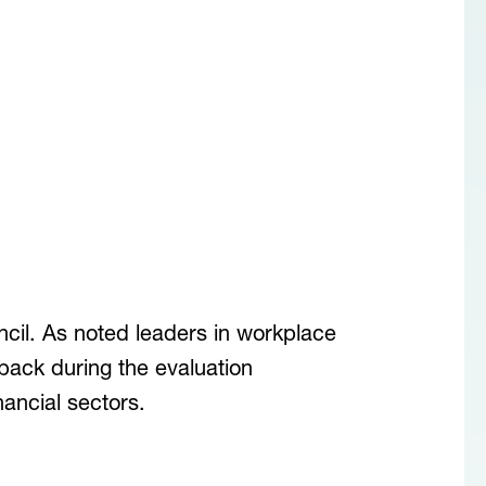
il. As noted leaders in workplace
dback during the evaluation
ancial sectors.