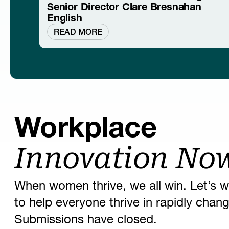
Senior Director Clare Bresnahan
English
READ MORE
Workplace
Innovation No
When women thrive, we all win. Let’s w
to help everyone thrive in rapidly cha
Submissions have closed.