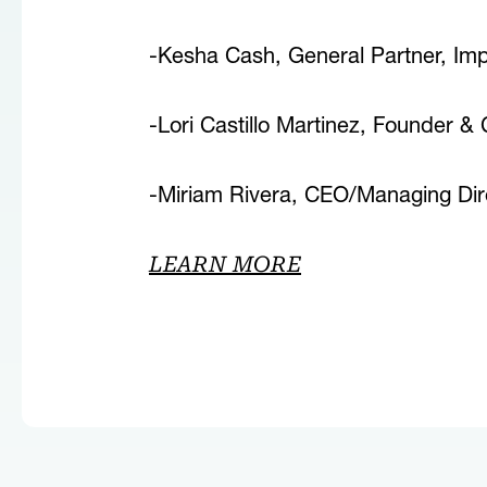
-Kesha Cash, General Partner, Im
-Lori Castillo Martinez, Founder &
-Miriam Rivera, CEO/Managing Dire
LEARN MORE