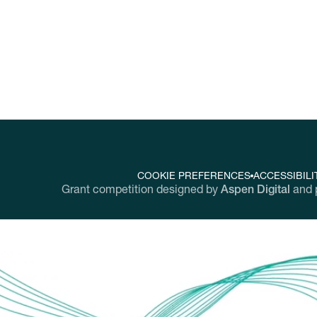
COOKIE PREFERENCES
ACCESSIBILI
Grant competition designed by
Aspen Digital
and 