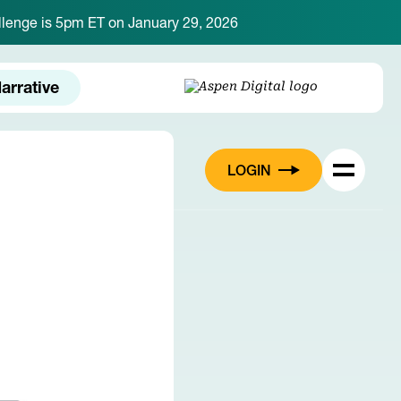
hallenge is 5pm ET on January 29, 2026
arrative
LOGIN