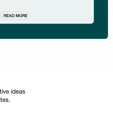
READ MORE
tive ideas
tes.