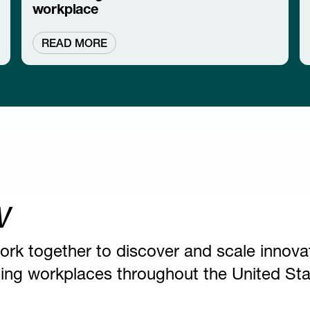
workplace
READ MORE
w
ork together to discover and scale innova
nging workplaces throughout the United Sta