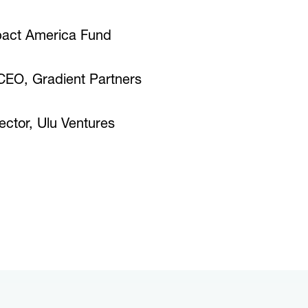
pact America Fund
 CEO, Gradient Partners
ctor, Ulu Ventures