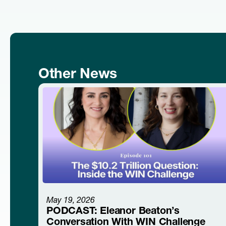
Other News
May 19, 2026
PODCAST: Eleanor Beaton’s
Conversation With WIN Challenge