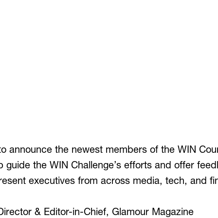
to announce the newest members of the WIN Counc
lp guide the WIN Challenge’s efforts and offer fee
sent executives from across media, tech, and fin
Director & Editor-in-Chief, Glamour Magazine