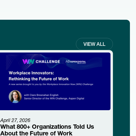
VIEW ALL
April 27, 2026
What 800+ Organizations Told Us
About the Future of Work