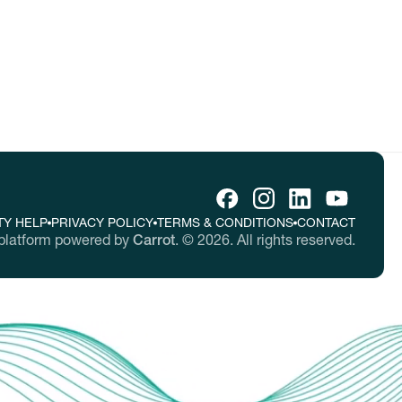
TY HELP
PRIVACY POLICY
TERMS & CONDITIONS
CONTACT
platform powered by
Carrot
.
©
2026
. All rights reserved.