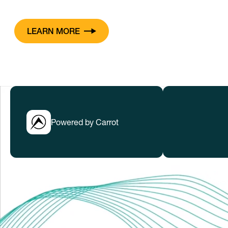
LEARN MORE
Powered by Carrot