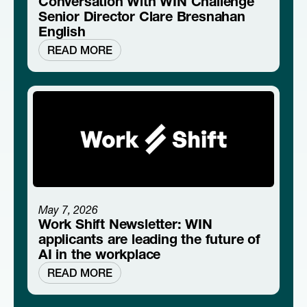
Conversation With WIN Challenge
Senior Director Clare Bresnahan
English
READ MORE
May 7, 2026
Work Shift Newsletter: WIN
applicants are leading the future of
AI in the workplace
READ MORE