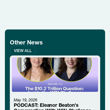
Other News
VIEW ALL
May 19, 2026
PODCAST: Eleanor Beaton’s