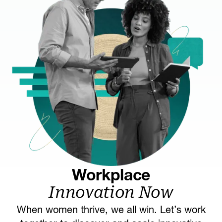
Workplace
Innovation Now
When women thrive, we all win. Let’s work