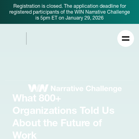
Registration is closed. The application deadline for
registered participants of the WIN Narrative Challenge
is 5pm ET on January 29, 2026
What 800+
Organizations Told Us
About the Future of
Work