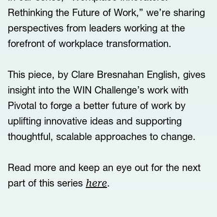
Rethinking the Future of Work,” we’re sharing
perspectives from leaders working at the
forefront of workplace transformation.
This piece, by Clare Bresnahan English, gives
insight into the WIN Challenge’s work with
Pivotal to forge a better future of work by
uplifting innovative ideas and supporting
thoughtful, scalable approaches to change.
Read more and keep an eye out for the next
part of this series
.
here