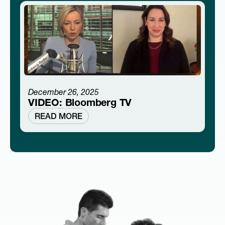
December 26, 2025
VIDEO: Bloomberg TV
READ MORE