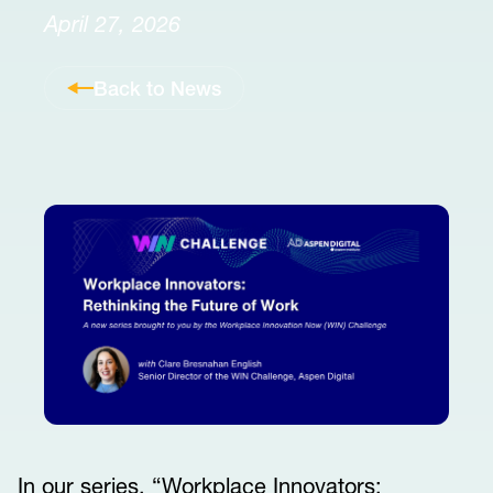
April 27, 2026
Back to News
In our series, “Workplace Innovators: