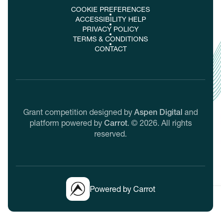
COOKIE PREFERENCES
ACCESSIBILITY HELP
PRIVACY POLICY
TERMS & CONDITIONS
CONTACT
Grant competition designed by
Aspen Digital
and
platform powered by
Carrot
.
©
2026
. All rights
reserved.
Powered by Carrot