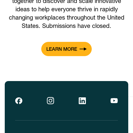
together to discover and scale innovative
ideas to help everyone thrive in rapidly
changing workplaces throughout the United
States. Submissions have closed.
LEARN MORE