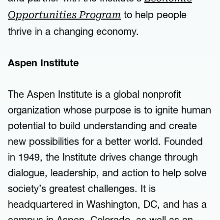
to help people
Opportunities Program
thrive in a changing economy.
Aspen Institute
The Aspen Institute is a global nonprofit
organization whose purpose is to ignite human
potential to build understanding and create
new possibilities for a better world. Founded
in 1949, the Institute drives change through
dialogue, leadership, and action to help solve
society’s greatest challenges. It is
headquartered in Washington, DC, and has a