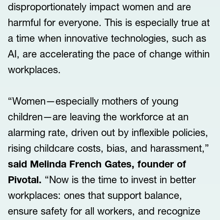
disproportionately impact women and are
harmful for everyone. This is especially true at
a time when innovative technologies, such as
AI, are accelerating the pace of change within
workplaces.
“Women—especially mothers of young
children—are leaving the workforce at an
alarming rate, driven out by inflexible policies,
rising childcare costs, bias, and harassment,”
said Melinda French Gates, founder of
Pivotal.
“Now is the time to invest in better
workplaces: ones that support balance,
ensure safety for all workers, and recognize