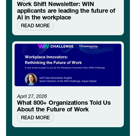
Work Shift Newsletter: WIN
applicants are leading the future of
AI in the workplace
READ MORE
April 27, 2026
What 800+ Organizations Told Us
About the Future of Work
READ MORE