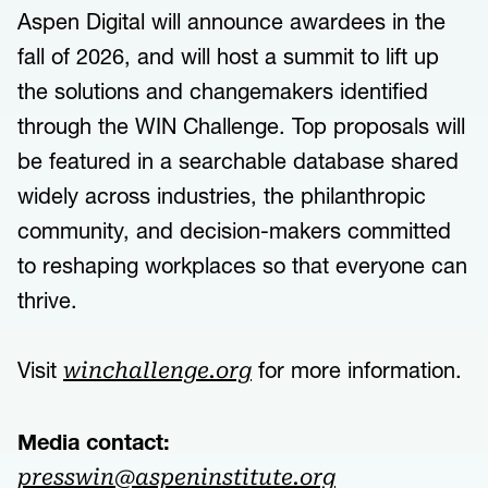
Aspen Digital will announce awardees in the
fall of 2026, and will host a summit to lift up
the solutions and changemakers identified
through the WIN Challenge. Top proposals will
be featured in a searchable database shared
widely across industries, the philanthropic
community, and decision-makers committed
to reshaping workplaces so that everyone can
thrive.
Visit
for more information.
winchallenge.org
Media contact:
presswin@aspeninstitute.org