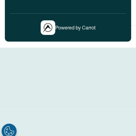
Powered by Carrot