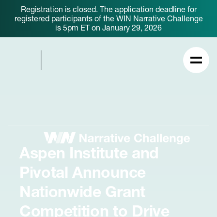
Registration is closed. The application deadline for
registered participants of the WIN Narrative Challenge
is 5pm ET on January 29, 2026
Aspen Institute and
Pivotal Announce
Nationwide Grant
Competition to Drive