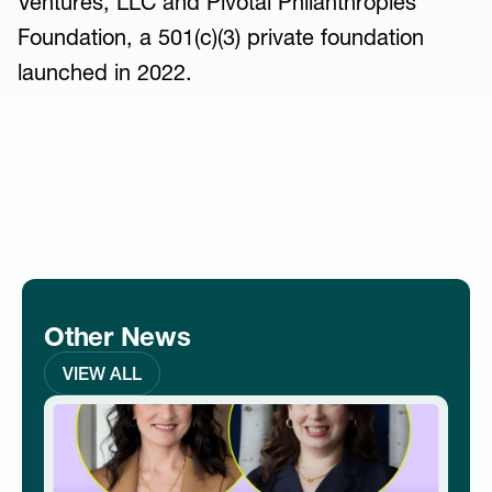
Ventures, LLC and Pivotal Philanthropies
Foundation, a 501(c)(3) private foundation
launched in 2022.
Other News
VIEW ALL