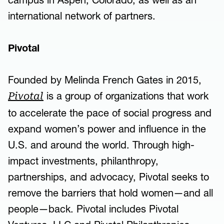
campus in Aspen, Colorado, as well as an
international network of partners.
Pivotal
Founded by Melinda French Gates in 2015,
is a group of organizations that work
Pivotal
to accelerate the pace of social progress and
expand women’s power and influence in the
U.S. and around the world. Through high-
impact investments, philanthropy,
partnerships, and advocacy, Pivotal seeks to
remove the barriers that hold women—and all
people—back. Pivotal includes Pivotal