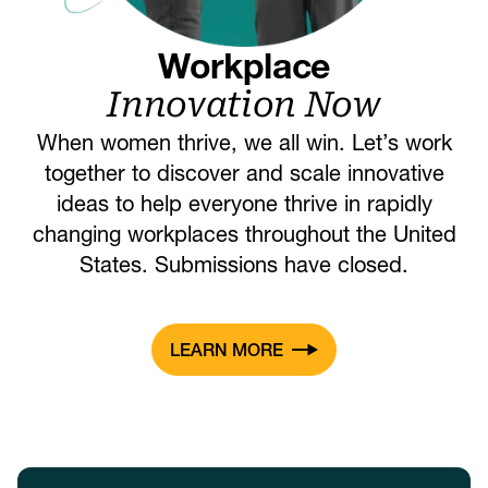
Workplace
Innovation Now
When women thrive, we all win. Let’s work
together to discover and scale innovative
ideas to help everyone thrive in rapidly
changing workplaces throughout the United
States. Submissions have closed.
LEARN MORE