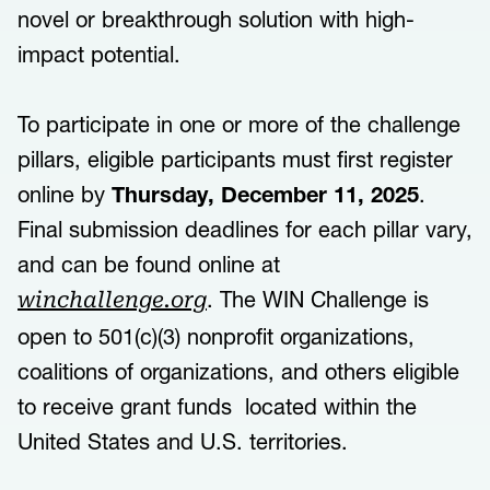
novel or breakthrough solution with high-
impact potential.
To participate in one or more of the challenge
pillars, eligible participants must first register
online by
Thursday, December 11, 2025
.
Final submission deadlines for each pillar vary,
and can be found online at
. The WIN Challenge is
winchallenge.org
open to 501(c)(3) nonprofit organizations,
coalitions of organizations, and others eligible
to receive grant funds located within the
United States and U.S. territories.