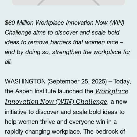
$60 Million Workplace Innovation Now (WIN)
Challenge aims to discover and scale bold
ideas to remove barriers that women face –
and by doing so, strengthen the workplace for
all.
WASHINGTON (September 25, 2025) – Today,
the Aspen Institute launched the
Workplace
, a new
Innovation Now (WIN) Challenge
initiative to discover and scale bold ideas to
help women thrive and everyone win in a
rapidly changing workplace. The bedrock of