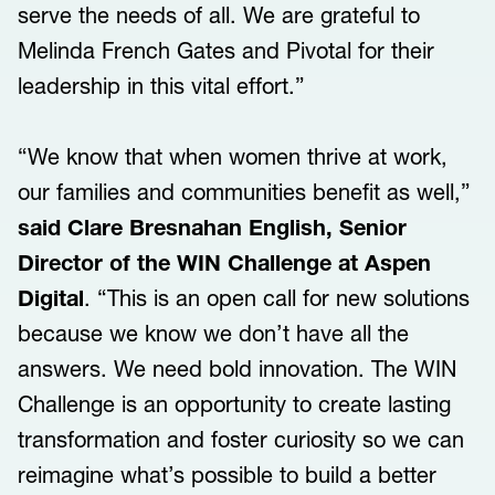
serve the needs of all. We are grateful to
Melinda French Gates and Pivotal for their
leadership in this vital effort.”
“We know that when women thrive at work,
our families and communities benefit as well,”
said Clare Bresnahan English, Senior
Director of the WIN Challenge at Aspen
Digital
. “This is an open call for new solutions
because we know we don’t have all the
answers. We need bold innovation. The WIN
Challenge is an opportunity to create lasting
transformation and foster curiosity so we can
reimagine what’s possible to build a better