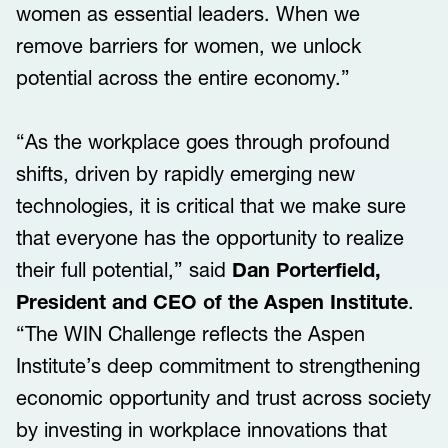
women as essential leaders. When we
remove barriers for women, we unlock
potential across the entire economy.”
“As the workplace goes through profound
shifts, driven by rapidly emerging new
technologies, it is critical that we make sure
that everyone has the opportunity to realize
their full potential,” said
Dan Porterfield,
President and CEO of the Aspen Institute
.
“The WIN Challenge reflects the Aspen
Institute’s deep commitment to strengthening
economic opportunity and trust across society
by investing in workplace innovations that