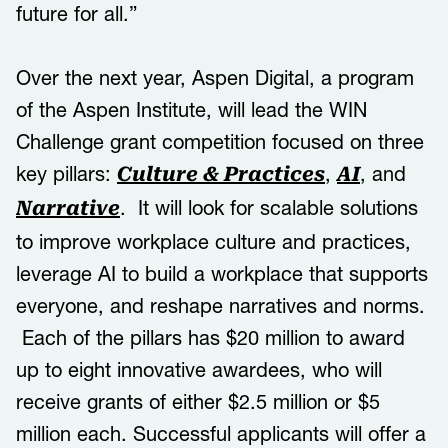
future for all.”
Over the next year, Aspen Digital, a program
of the Aspen Institute, will lead the WIN
Challenge grant competition focused on three
key pillars:
,
, and
Culture & Practices
AI
. It will look for scalable solutions
Narrative
to improve workplace culture and practices,
leverage AI to build a workplace that supports
everyone, and reshape narratives and norms.
Each of the pillars has $20 million to award
up to eight innovative awardees, who will
receive grants of either $2.5 million or $5
million each. Successful applicants will offer a