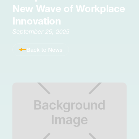
New Wave of Workplace
Innovation
September 25, 2025
Back to News