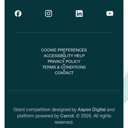
COOKIE PREFERENCES
ACCESSIBILITY HELP
PRIVACY POLICY
TERMS & CONDITIONS
CONTACT
Grant competition designed by
Aspen Digital
and
platform powered by
Carrot
.
©
2026
. All rights
reserved.