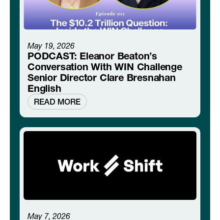
May 19, 2026
PODCAST: Eleanor Beaton’s
Conversation With WIN Challenge
Senior Director Clare Bresnahan
English
READ MORE
May 7, 2026