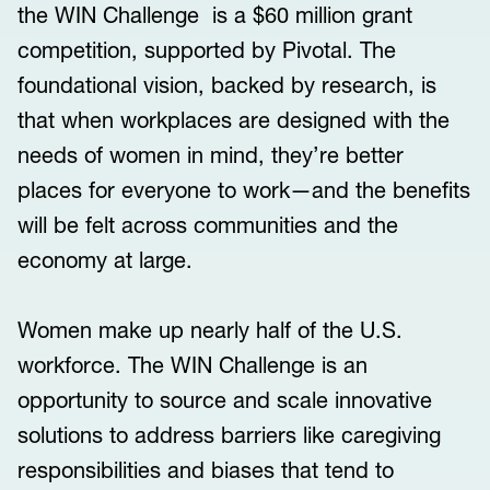
the WIN Challenge is a $60 million grant
competition, supported by Pivotal. The
foundational vision, backed by research, is
that when workplaces are designed with the
needs of women in mind, they’re better
places for everyone to work—and the benefits
will be felt across communities and the
economy at large.
Women make up nearly half of the U.S.
workforce. The WIN Challenge is an
opportunity to source and scale innovative
solutions to address barriers like caregiving
responsibilities and biases that tend to