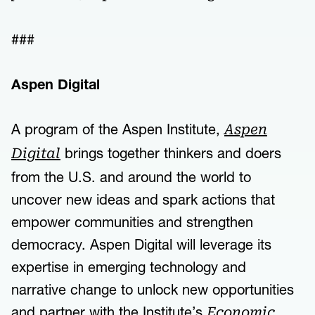
###
Aspen Digital
A program of the Aspen Institute,
Aspen
brings together thinkers and doers
Digital
from the U.S. and around the world to
uncover new ideas and spark actions that
empower communities and strengthen
democracy. Aspen Digital will leverage its
expertise in emerging technology and
narrative change to unlock new opportunities
and partner with the Institute’s
Economic