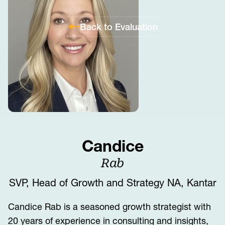
Back to Evaluation
Candice
Rab
SVP, Head of Growth and Strategy NA, Kantar
Candice Rab is a seasoned growth strategist with
20 years of experience in consulting and insights,