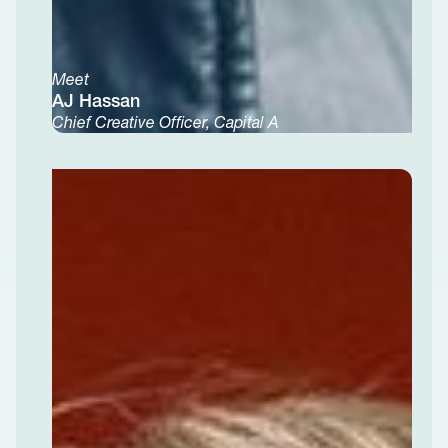
Meet
AJ Hassan
Chief Creative Officer, Capital A