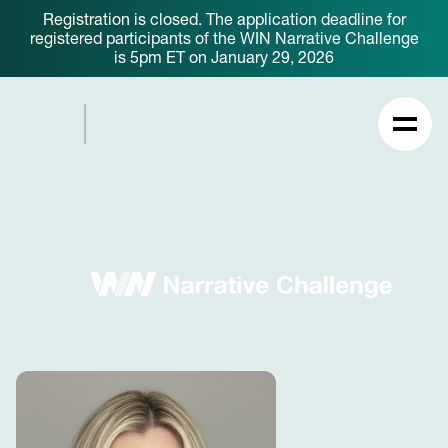
Registration is closed. The application deadline for
registered participants of the WIN Narrative Challenge
is 5pm ET on January 29, 2026