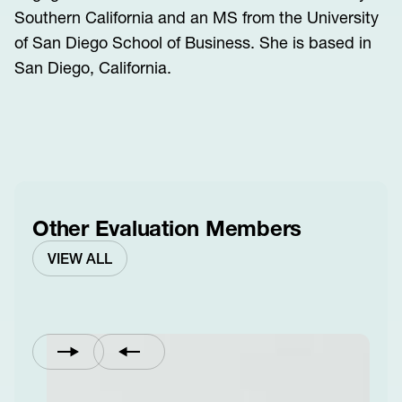
Southern California and an MS from the University
of San Diego School of Business. She is based in
San Diego, California.
Other Evaluation Members
VIEW ALL