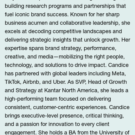
building research programs and partnerships that
fuel iconic brand success. Known for her sharp
business acumen and collaborative leadership, she
excels at decoding competitive landscapes and
delivering strategic insights that unlock growth. Her
expertise spans brand strategy, performance,
creative, and media—mobilizing the right people,
technology, and solutions to drive impact. Candice
has partnered with global leaders including Meta,
TikTok, Airbnb, and Uber. As SVP, Head of Growth
and Strategy at Kantar North America, she leads a
high-performing team focused on delivering
consistent, customer-centric experiences. Candice
brings executive-level presence, critical thinking,
and a passion for innovation to every client
engagement. She holds a BA from the University of