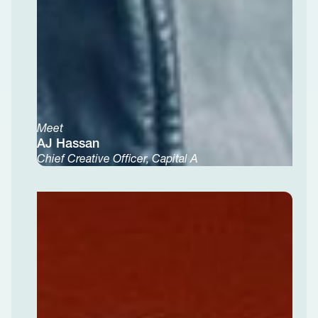
Meet
AJ Hassan
Chief Creative Officer, Capital A