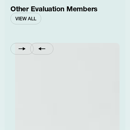
Other Evaluation Members
VIEW ALL