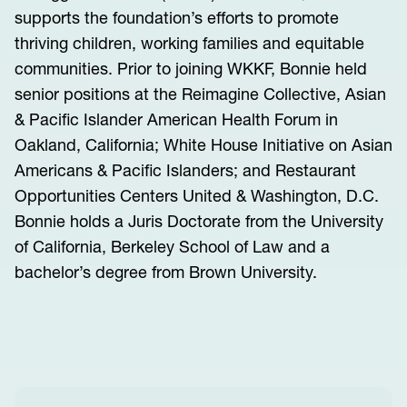
supports the foundation’s efforts to promote
thriving children, working families and equitable
communities. Prior to joining WKKF, Bonnie held
senior positions at the Reimagine Collective, Asian
& Pacific Islander American Health Forum in
Oakland, California; White House Initiative on Asian
Americans & Pacific Islanders; and Restaurant
Opportunities Centers United & Washington, D.C.
Bonnie holds a Juris Doctorate from the University
of California, Berkeley School of Law and a
bachelor’s degree from Brown University.