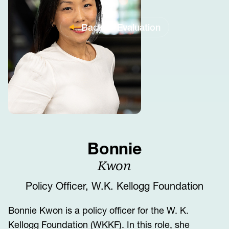
Back to Evaluation
Bonnie
Kwon
Policy Officer, W.K. Kellogg Foundation
Bonnie Kwon is a policy officer for the W. K.
Kellogg Foundation (WKKF). In this role, she