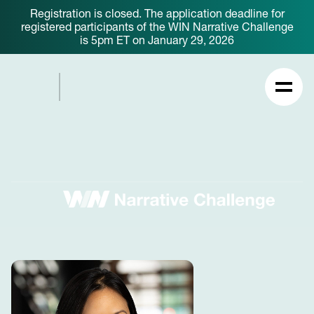
Registration is closed. The application deadline for
registered participants of the WIN Narrative Challenge
is 5pm ET on January 29, 2026