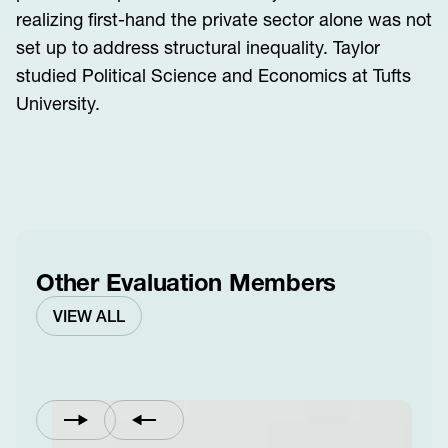
realizing first-hand the private sector alone was not
set up to address structural inequality. Taylor
studied Political Science and Economics at Tufts
University.
Other Evaluation Members
VIEW ALL