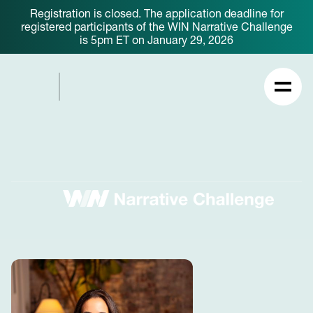
Registration is closed. The application deadline for
registered participants of the WIN Narrative Challenge
is 5pm ET on January 29, 2026