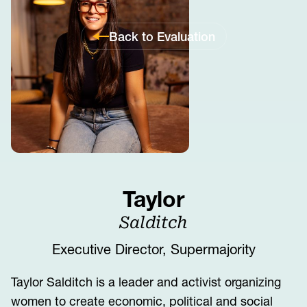
Back to Evaluation
Taylor
Salditch
Executive Director, Supermajority
Taylor Salditch is a leader and activist organizing
women to create economic, political and social