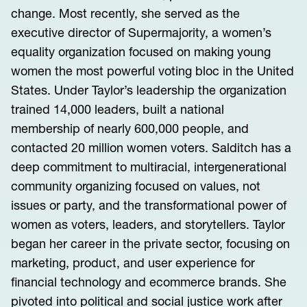
change. Most recently, she served as the
executive director of Supermajority, a women’s
equality organization focused on making young
women the most powerful voting bloc in the United
States. Under Taylor’s leadership the organization
trained 14,000 leaders, built a national
membership of nearly 600,000 people, and
contacted 20 million women voters. Salditch has a
deep commitment to multiracial, intergenerational
community organizing focused on values, not
issues or party, and the transformational power of
women as voters, leaders, and storytellers. Taylor
began her career in the private sector, focusing on
marketing, product, and user experience for
financial technology and ecommerce brands. She
pivoted into political and social justice work after