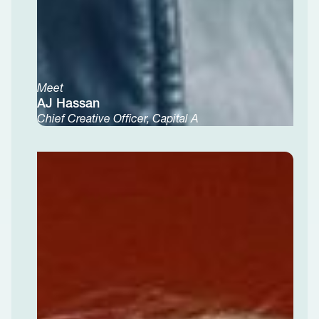
Meet
AJ Hassan
Chief Creative Officer, Capital A