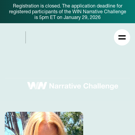
Registration is closed. The application deadline for
registered participants of the WIN Narrative Challenge
is 5pm ET on January 29, 2026