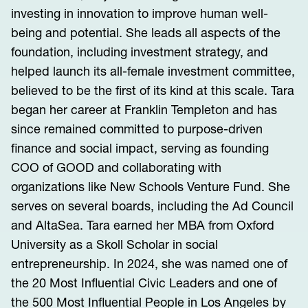
investing in innovation to improve human well-
being and potential. She leads all aspects of the
foundation, including investment strategy, and
helped launch its all-female investment committee,
believed to be the first of its kind at this scale. Tara
began her career at Franklin Templeton and has
since remained committed to purpose-driven
finance and social impact, serving as founding
COO of GOOD and collaborating with
organizations like New Schools Venture Fund. She
serves on several boards, including the Ad Council
and AltaSea. Tara earned her MBA from Oxford
University as a Skoll Scholar in social
entrepreneurship. In 2024, she was named one of
the 20 Most Influential Civic Leaders and one of
the 500 Most Influential People in Los Angeles by