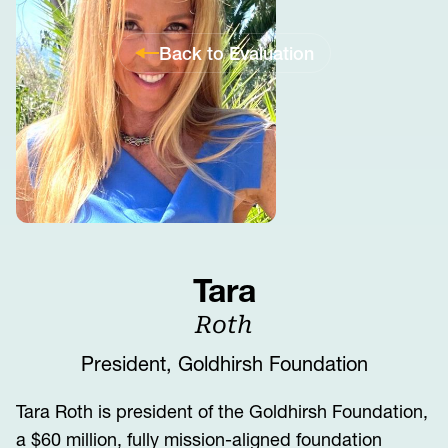
Back to Evaluation
Tara
Roth
President, Goldhirsh Foundation
Tara Roth is president of the Goldhirsh Foundation,
a $60 million, fully mission-aligned foundation