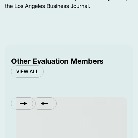
the Los Angeles Business Journal.
Other Evaluation Members
VIEW ALL