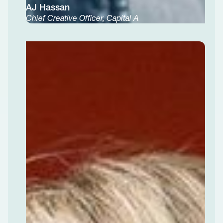
AJ Hassan
Chief Creative Officer, Capital A