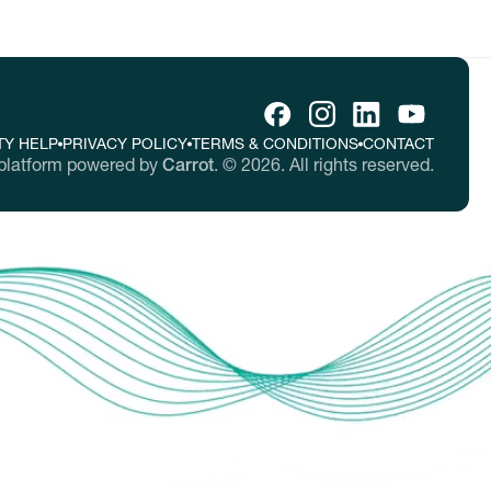
TY HELP
PRIVACY POLICY
TERMS & CONDITIONS
CONTACT
platform powered by
Carrot
.
©
2026
. All rights reserved.