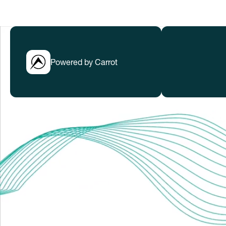
Powered by Carrot