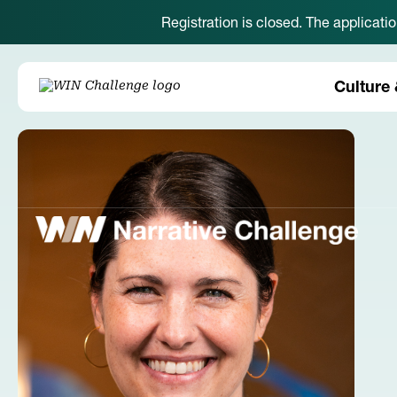
Registration is closed. The applicati
Culture 