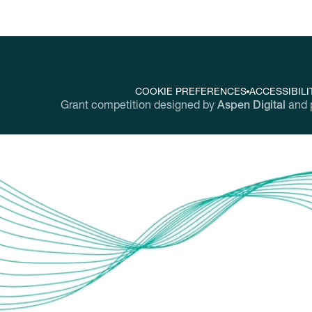
COOKIE PREFERENCES
ACCESSIBILI
Grant competition designed by
Aspen Digital
and 