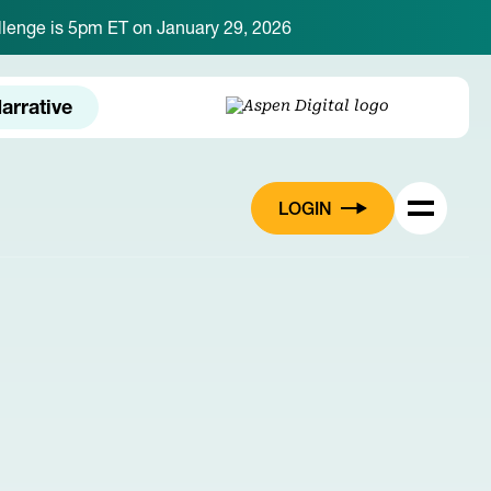
hallenge is 5pm ET on January 29, 2026
arrative
LOGIN