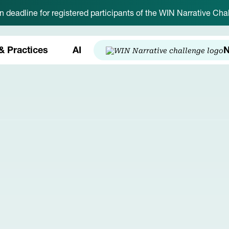
on deadline for registered participants of the WIN Narrative C
& Practices
AI
N