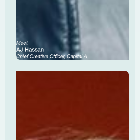
Meet
AJ Hassan
Chief Creative Officer, Capital A