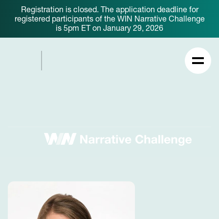
Registration is closed. The application deadline for
registered participants of the WIN Narrative Challenge
is 5pm ET on January 29, 2026