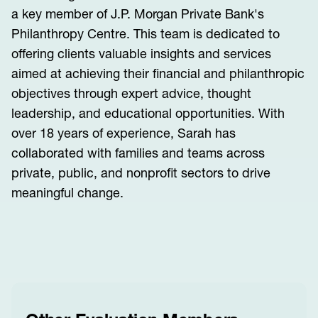
a key member of J.P. Morgan Private Bank's
Philanthropy Centre. This team is dedicated to
offering clients valuable insights and services
aimed at achieving their financial and philanthropic
objectives through expert advice, thought
leadership, and educational opportunities. With
over 18 years of experience, Sarah has
collaborated with families and teams across
private, public, and nonprofit sectors to drive
meaningful change.