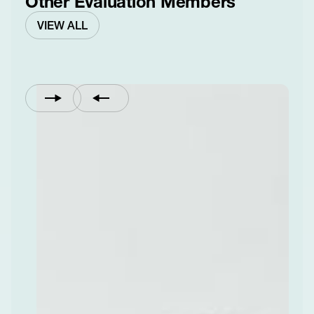
Other Evaluation Members
VIEW ALL