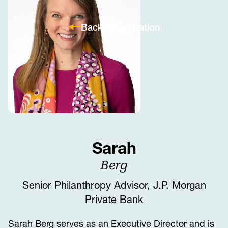
Back to Evaluation
Sarah
Berg
Senior Philanthropy Advisor, J.P. Morgan
Private Bank
Sarah Berg serves as an Executive Director and is