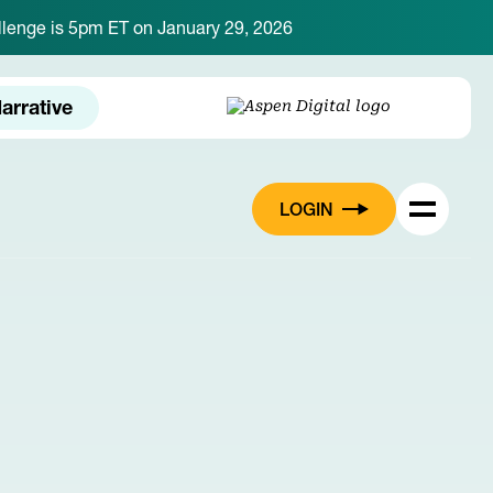
hallenge is 5pm ET on January 29, 2026
arrative
LOGIN