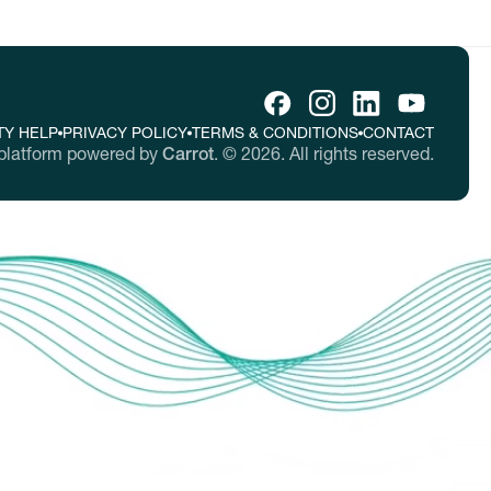
TY HELP
PRIVACY POLICY
TERMS & CONDITIONS
CONTACT
platform powered by
Carrot
.
©
2026
. All rights reserved.