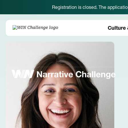
Registration is closed. The applicati
Culture 