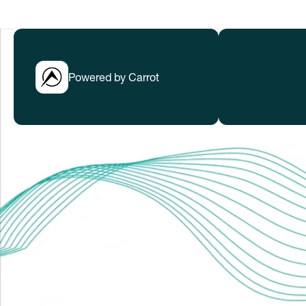
Powered by Carrot