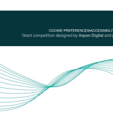
COOKIE PREFERENCES
ACCESSIBILI
Grant competition designed by
Aspen Digital
and 