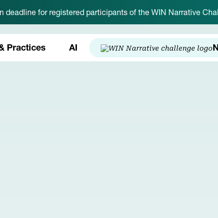
on deadline for registered participants of the WIN Narrative C
& Practices
AI
N