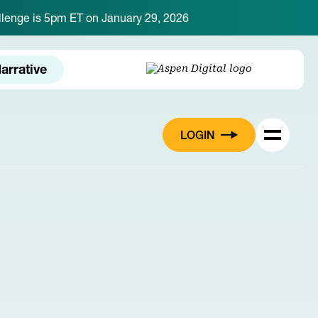
hallenge is 5pm ET on January 29, 2026
arrative
LOGIN