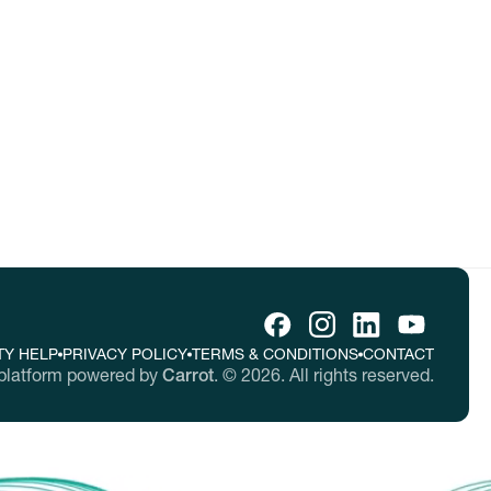
tes.
TY HELP
PRIVACY POLICY
TERMS & CONDITIONS
CONTACT
platform powered by
Carrot
.
©
2026
. All rights reserved.