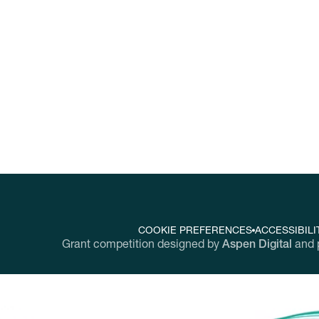
nging workplaces throughout the United Sta
COOKIE PREFERENCES
ACCESSIBILI
Grant competition designed by
Aspen Digital
and 