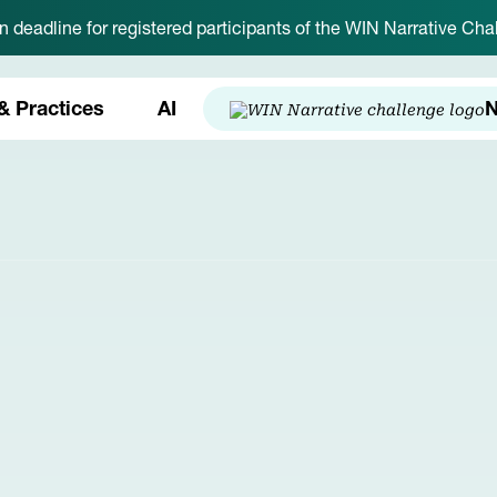
on deadline for registered participants of the WIN Narrative C
& Practices
AI
N