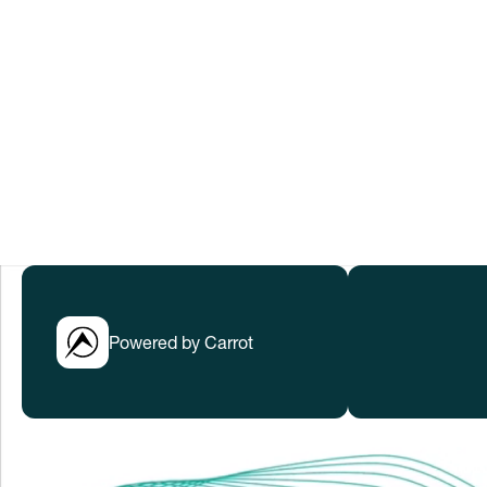
to help everyone thrive in rapidly cha
Submissions have closed.
LEARN MORE
Powered by Carrot