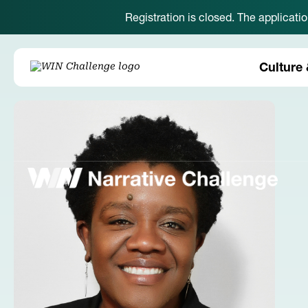
Registration is closed. The applicati
Culture 