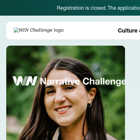
Registration is closed. The applicati
Culture 