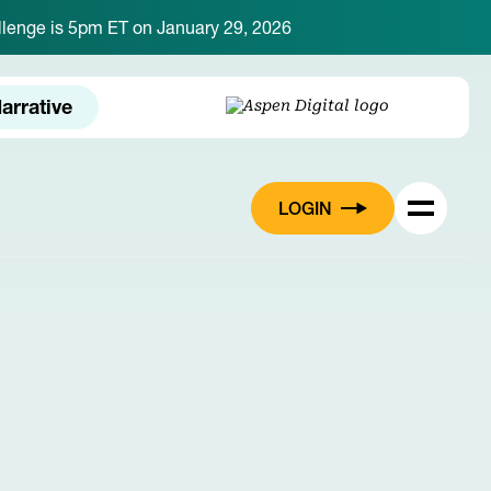
hallenge is 5pm ET on January 29, 2026
arrative
LOGIN