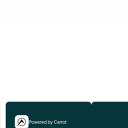
Innovation No
When women thrive, we all win. Let’s w
to help everyone thrive in rapidly cha
Submissions have closed.
LEARN MORE
Powered by Carrot