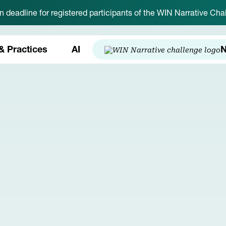
on deadline for registered participants of the WIN Narrative C
& Practices
AI
N