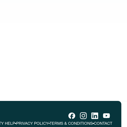
tive ideas
tes.
TY HELP
PRIVACY POLICY
TERMS & CONDITIONS
CONTACT