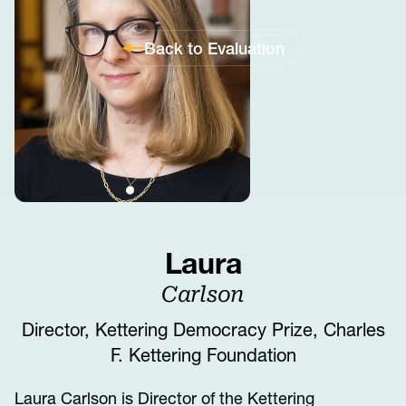
Back to Evaluation
Laura
Carlson
Director, Kettering Democracy Prize, Charles
F. Kettering Foundation
Laura Carlson is Director of the Kettering