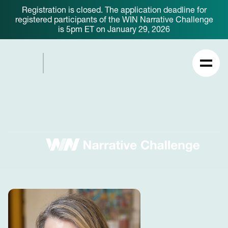
Registration is closed. The application deadline for
registered participants of the WIN Narrative Challenge
is 5pm ET on January 29, 2026