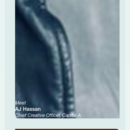
Meet
AJ Hassan
Chief Creative Officer, Capital A