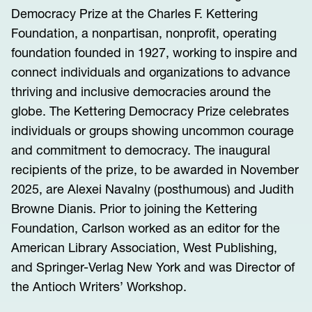
Democracy Prize at the Charles F. Kettering
Foundation, a nonpartisan, nonprofit, operating
foundation founded in 1927, working to inspire and
connect individuals and organizations to advance
thriving and inclusive democracies around the
globe. The Kettering Democracy Prize celebrates
individuals or groups showing uncommon courage
and commitment to democracy. The inaugural
recipients of the prize, to be awarded in November
2025, are Alexei Navalny (posthumous) and Judith
Browne Dianis. Prior to joining the Kettering
Foundation, Carlson worked as an editor for the
American Library Association, West Publishing,
and Springer-Verlag New York and was Director of
the Antioch Writers’ Workshop.