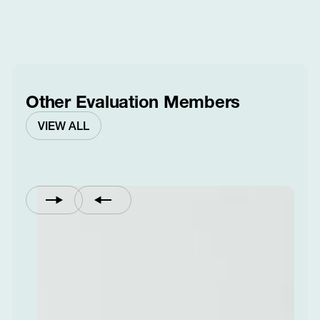
Other Evaluation Members
VIEW ALL