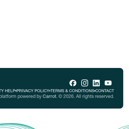
tes.
TY HELP
PRIVACY POLICY
TERMS & CONDITIONS
CONTACT
platform powered by
Carrot
.
©
2026
. All rights reserved.