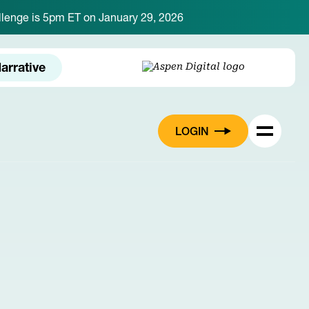
hallenge is 5pm ET on January 29, 2026
arrative
LOGIN