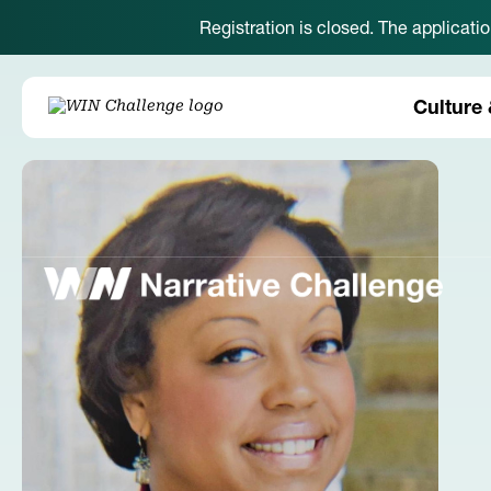
Registration is closed. The applicati
Culture 