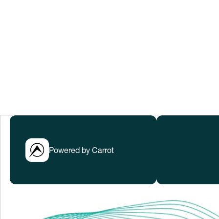
to help everyone thrive in rapidly cha
Submissions have closed.
LEARN MORE
Powered by Carrot