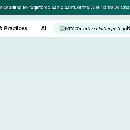
on deadline for registered participants of the WIN Narrative C
& Practices
AI
N