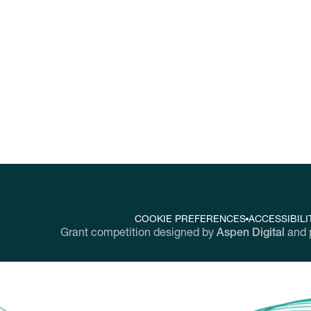
nging workplaces throughout the United Sta
COOKIE PREFERENCES
ACCESSIBILI
Grant competition designed by
Aspen Digital
and 