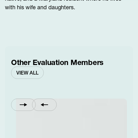
with his wife and daughters.
Other Evaluation Members
VIEW ALL