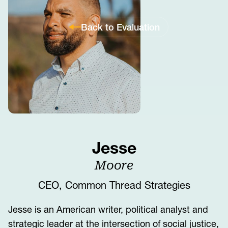
Back to Evaluation
Jesse
Moore
CEO, Common Thread Strategies
Jesse is an American writer, political analyst and
strategic leader at the intersection of social justice,