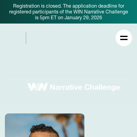
Registration is closed. The application deadline for
registered participants of the WIN Narrative Challenge
is 5pm ET on January 29, 2026