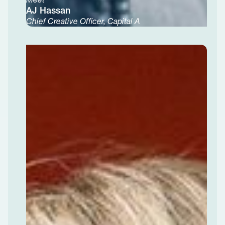
AJ Hassan
Chief Creative Officer, Capital A