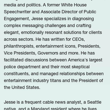
media and politics. A former White House
Speechwriter and Associate Director of Public
Engagement, Jesse specializes in diagnosing
complex messaging challenges and crafting
elegant, emotionally resonant solutions for clients
across sectors. He has written for CEOs,
philanthropists, entertainment icons, Presidents,
Vice Presidents, Governors and more. He has
facilitated discussions between America's largest
police department and their most skeptical
constituents, and managed relationships between
entertainment industry titans and the President of
the United States.
Jesse is a frequent cable news analyst, a Seattle
native, and a Maryland resident where he lives