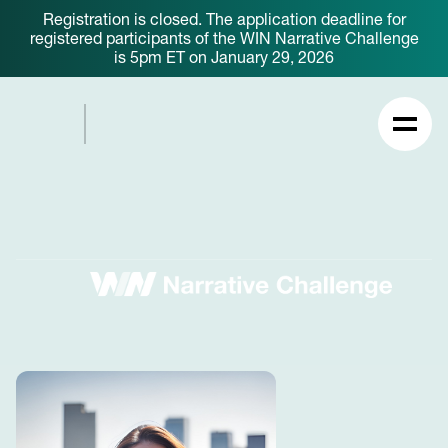
Registration is closed. The application deadline for
registered participants of the WIN Narrative Challenge
is 5pm ET on January 29, 2026