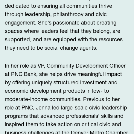
dedicated to ensuring all communities thrive
through leadership, philanthropy and civic
engagement. She’s passionate about creating
spaces where leaders feel that they belong, are
supported, and are equipped with the resources
they need to be social change agents.
In her role as VP, Community Development Officer
at PNC Bank, she helps drive meaningful impact
by offering uniquely structured investment and
economic development products in low- to
moderate-income communities. Previous to her
role at PNC, Jenna led large-scale civic leadership
programs that advanced professionals’ skills and
inspired them to take action on critical civic and
business challenges at the Denver Metro Chamber