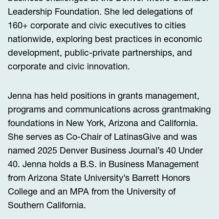
Leadership Foundation. She led delegations of
160+ corporate and civic executives to cities
nationwide, exploring best practices in economic
development, public-private partnerships, and
corporate and civic innovation.
Jenna has held positions in grants management,
programs and communications across grantmaking
foundations in New York, Arizona and California.
She serves as Co-Chair of LatinasGive and was
named 2025 Denver Business Journal’s 40 Under
40. Jenna holds a B.S. in Business Management
from Arizona State University’s Barrett Honors
College and an MPA from the University of
Southern California.