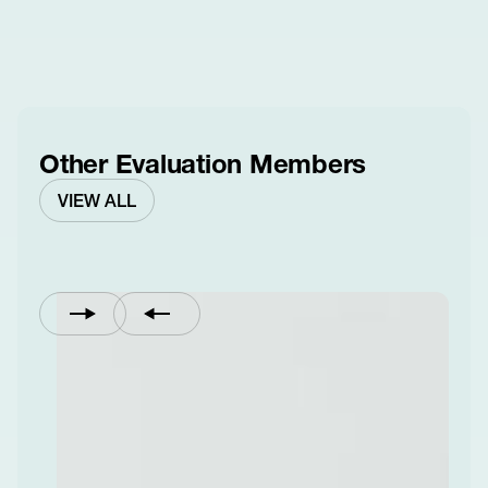
Other Evaluation Members
VIEW ALL