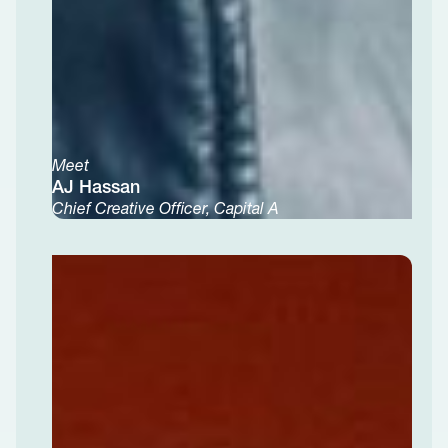
Meet
AJ Hassan
Chief Creative Officer, Capital A