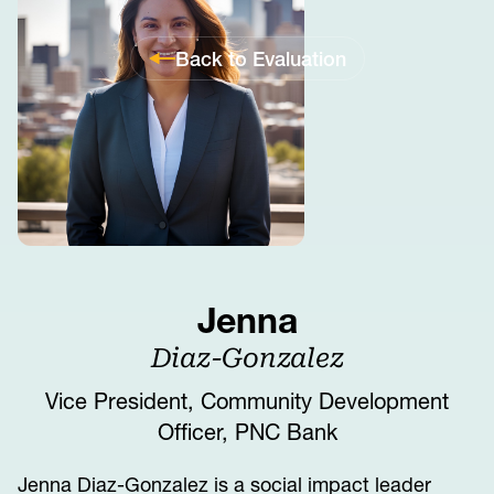
Back to Evaluation
Jenna
Diaz-Gonzalez
Vice President, Community Development
Officer, PNC Bank
Jenna Diaz-Gonzalez is a social impact leader