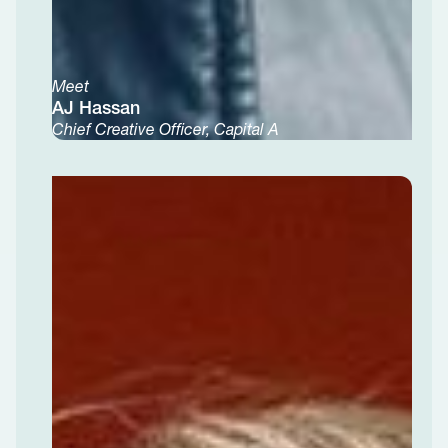
Meet
AJ Hassan
Chief Creative Officer, Capital A