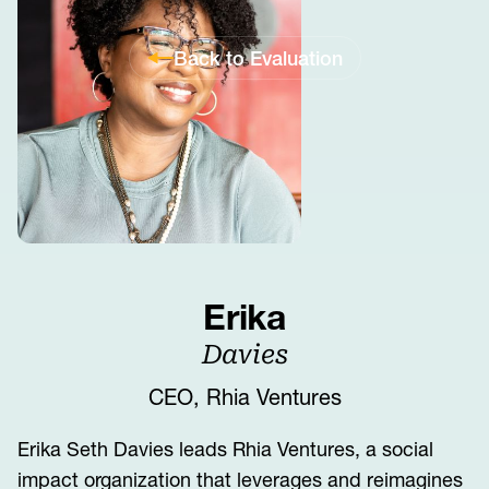
Back to Evaluation
Erika
Davies
CEO, Rhia Ventures
Erika Seth Davies leads Rhia Ventures, a social
impact organization that leverages and reimagines