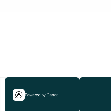
Innovation No
When women thrive, we all win. Let’s w
to help everyone thrive in rapidly cha
Submissions have closed.
LEARN MORE
Powered by Carrot