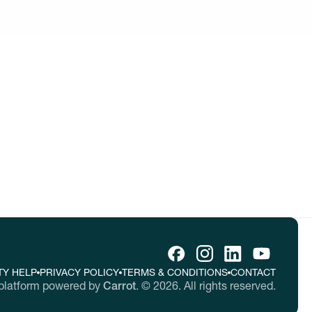
tive ideas
tes.
TY HELP
PRIVACY POLICY
TERMS & CONDITIONS
CONTACT
platform powered by
Carrot
.
©
2026
. All rights reserved.