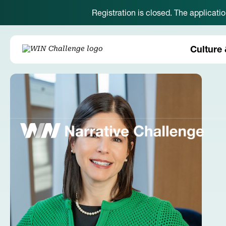
Registration is closed. The applicati
Culture 