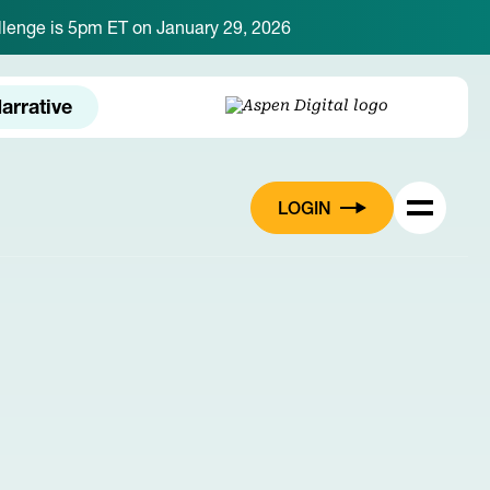
hallenge is 5pm ET on January 29, 2026
arrative
LOGIN