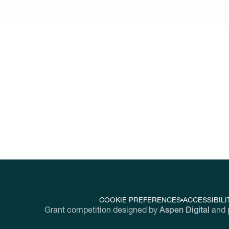
w
ork together to discover and scale innova
nging workplaces throughout the United Sta
COOKIE PREFERENCES
ACCESSIBILI
Grant competition designed by
Aspen Digital
and 