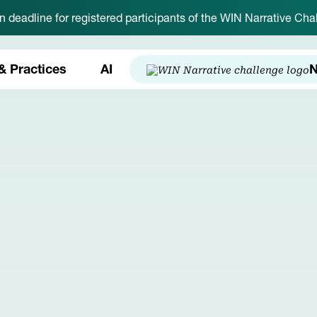
on deadline for registered participants of the WIN Narrative C
& Practices
AI
N