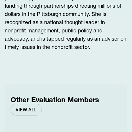
funding through partnerships directing millions of
dollars in the Pittsburgh community. She is
recognized as a national thought leader in
nonprofit management, public policy and
advocacy, and is tapped regularly as an advisor on
timely issues in the nonprofit sector.
Other Evaluation Members
VIEW ALL