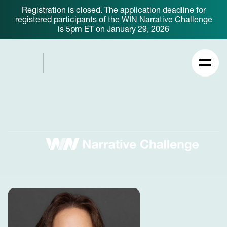
Registration is closed. The application deadline for
registered participants of the WIN Narrative Challenge
is 5pm ET on January 29, 2026