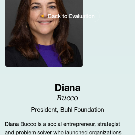
Back to Evaluation
Diana
Bucco
President, Buhl Foundation
Diana Bucco is a social entrepreneur, strategist
and problem solver who launched organizations