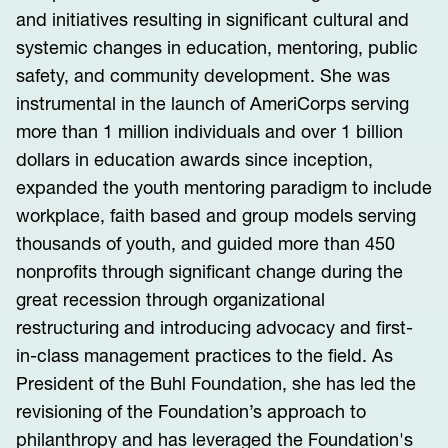
and initiatives resulting in significant cultural and
systemic changes in education, mentoring, public
safety, and community development. She was
instrumental in the launch of AmeriCorps serving
more than 1 million individuals and over 1 billion
dollars in education awards since inception,
expanded the youth mentoring paradigm to include
workplace, faith based and group models serving
thousands of youth, and guided more than 450
nonprofits through significant change during the
great recession through organizational
restructuring and introducing advocacy and first-
in-class management practices to the field. As
President of the Buhl Foundation, she has led the
revisioning of the Foundation’s approach to
philanthropy and has leveraged the Foundation's