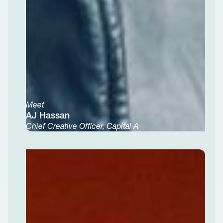
Meet
AJ Hassan
Chief Creative Officer, Capital A