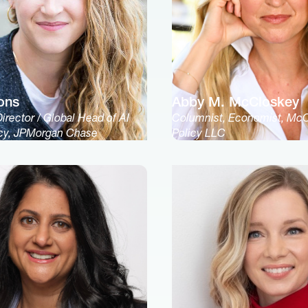
ons
Abby M. McCloskey
rector / Global Head of AI
Columnist, Economist, Mc
icy, JPMorgan Chase
Policy LLC