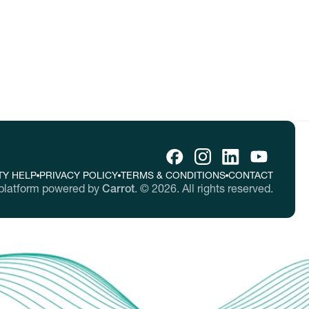
TY HELP
PRIVACY POLICY
TERMS & CONDITIONS
CONTACT
platform powered by
Carrot
.
©
2026
. All rights reserved.