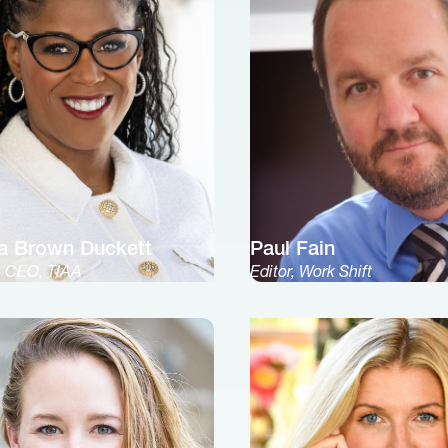
a Brown Duckett
Paul Fain
& CEO, TIAA
Editor, Work Shift