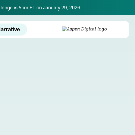
hallenge is 5pm ET on January 29, 2026
arrative
LOGIN