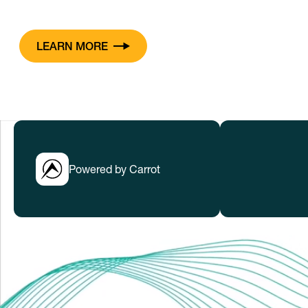
LEARN MORE
Powered by Carrot