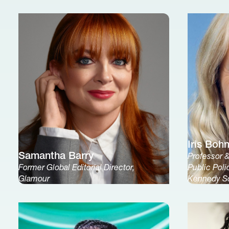
Iris Boh
Samantha Barry
Professor 
Former Global Editorial Director,
Public Poli
Glamour
Kennedy S