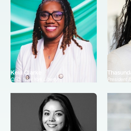
Keia Clarke
Thasund
CEO, New York Liberty
President 