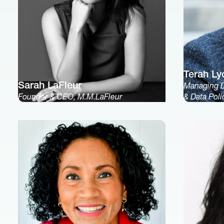
Terah Ly
Sarah LaFleur
Managing Di
Founder & CEO, M.M.LaFleur
& Data Pol