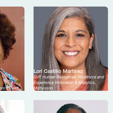
Lori Castillo Martinez
SVP, Human Resources, Workforce and
Experience Innovation & Analytics,
erica Fund
McKesson