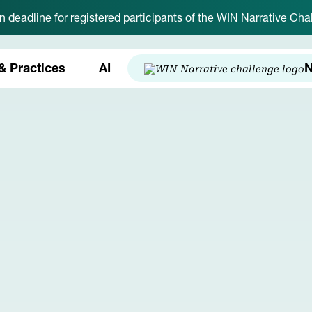
on deadline for registered participants of the WIN Narrative C
& Practices
AI
N