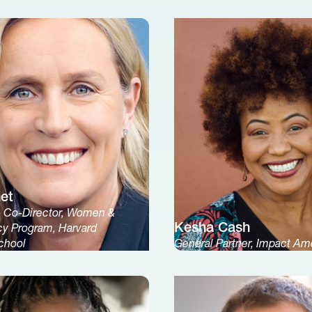
net
& Co-Director, Women &
Kesha Cash
cy Program, Harvard
chool
General Partner, Impact Am