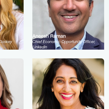
Aneesh Raman
Closkey
Chief Economic Opportunity Officer,
LinkedIn