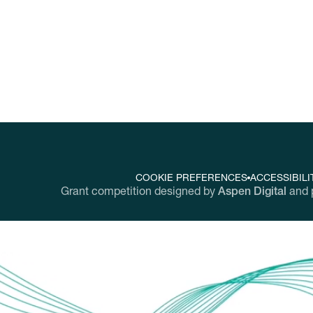
COOKIE PREFERENCES
ACCESSIBILI
Grant competition designed by
Aspen Digital
and 