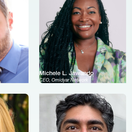
Michele L. Jawando
CEO, Omidyar Network