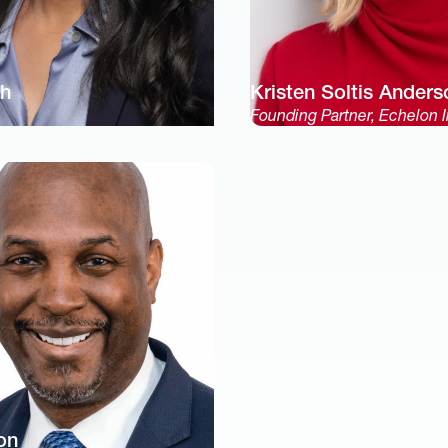
ah
Kristen Soltis Anders
Founding Partner, Echelon I
on