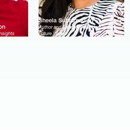
Sheela Subramanian
on
Author and Entrepreneur, How the
nsights
Future Works