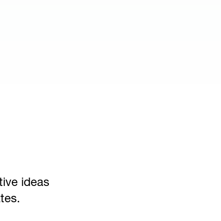
tive ideas
tes.