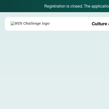
Registration is closed. The applicati
Culture 