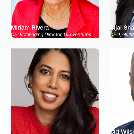
Miriam Rivera
Bijal Sh
CEO/Managing Director, Ulu Ventures
CEO, Guild
Cid Wils