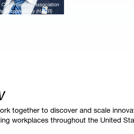
& CEO, Hispanic Association
te Responsibility (HACR)
w
ork together to discover and scale innova
nging workplaces throughout the United Sta