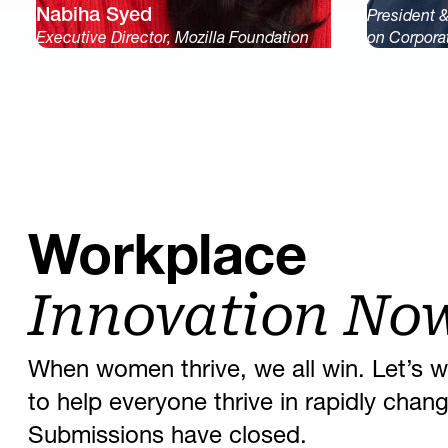
Nabiha Syed
President 
Executive Director, Mozilla Foundation
on Corpora
Workplace
Innovation No
When women thrive, we all win. Let’s w
to help everyone thrive in rapidly cha
Submissions have closed.